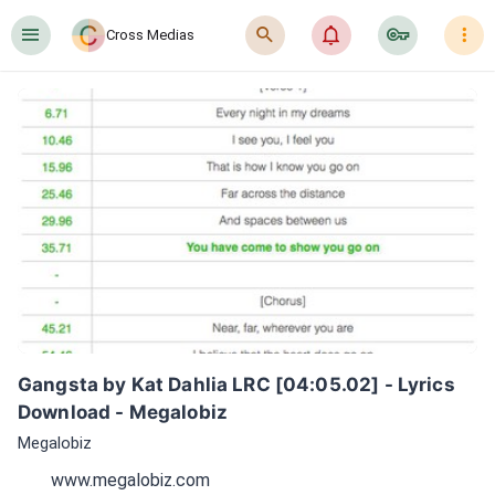
󰍜
󰍉
󰂜
󰷖
󰇙
Cross Medias
Gangsta by Kat Dahlia LRC [04:05.02] - Lyrics 
Download - Megalobiz
Megalobiz
www.megalobiz.com