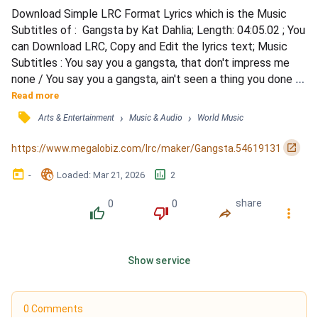
Download Simple LRC Format Lyrics which is the Music 
Subtitles of :  Gangsta by Kat Dahlia; Length: 04:05.02 ; You 
can Download LRC, Copy and Edit the lyrics text; Music 
Subtitles : You say you a gangsta, that don't impress me 
none / You say you a gangsta, ain't seen a thing you done / I 
do it all on myself, I ain't getting help / From no one, from 
Read more
no one / Yeah I'm young, 21, living in a crazy world / But I 
󰓹
›
›
Arts & Entertainment
Music & Audio
World Music
know the difference between a man and a herb / You 
fronting like you got it, claim they...
󰏌
https://www.megalobiz.com/lrc/maker/Gangsta.54619131
󰃶
󱉊
󱕎
-
Loaded
: 
Mar 21, 2026
2
0
0
share
󰔔
󰔒
󰤲
󰇙
Show service
0 Comments