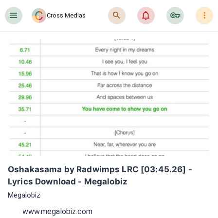
󰍜
󰍉
󰂜
󰷖
󰇙
Cross Medias
Oshakasama by Radwimps LRC [03:45.26] - 
Lyrics Download - Megalobiz
Megalobiz
www.megalobiz.com