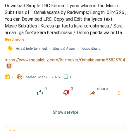
Download Simple LRC Format Lyrics which is the Music 
Subtitles of :  Oshakasama by Radwimps; Length: 03:45.26 ; 
You can Download LRC, Copy and Edit the lyrics text; 
Music Subtitles : Karasu ga fueta kara koroshimasu / Sara 
ni saru ga fueta kara herashimasu / Demo panda wa hetta 
kara fuyashimasu / Kedo jinrui wa fuetemo fuyashimasu / 
Read more
Bokura wa itsudemo kamisama ni / Negatte ogondetemo 
󰓹
›
›
Arts & Entertainment
Music & Audio
World Music
itsushika / Sousa bokura jinrui ga kamisama ni / Kizuitara 
natteta no nanisama na no sa / Boku wa mita koto wa na...
https://www.megalobiz.com/lrc/maker/Oshakasama.55825784
󰏌
󰃶
󱉊
󱕎
-
Loaded
: 
Mar 21, 2026
0
0
0
share
󰔔
󰔒
󰤲
󰇙
Show service