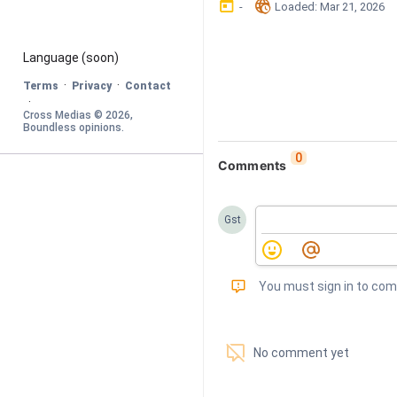
󰃶
󱉊
-
Loaded
: 
Mar 21, 2026
Language
 (soon)
·
·
Terms
Privacy
Contact
·
Cross Medias © 
2026
, 
Boundless opinions
.
0
Comments
Gst
󰅾
You must sign in to co
󱗢
No comment yet