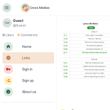
󰍜
Cross Medias
Guest
Gst
@Guest
0
Likes
0
Comments
󰋜
Home
󰖟
Links
󰌆
Sign in
󰀔
Sign up
󰋼
About us