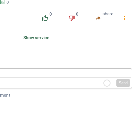
󱕎
0
0
0
share
󰔔
󰔒
󰤲
󰇙
Show service
Send
mment