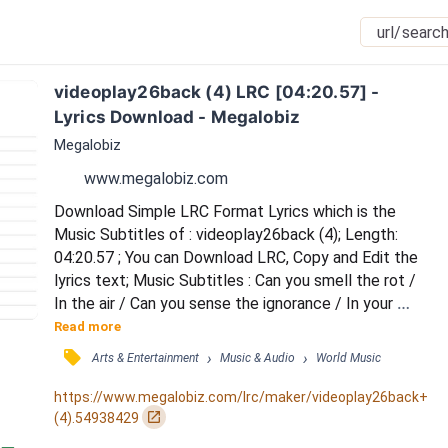
videoplay26back (4) LRC [04:20.57] - 
Lyrics Download - Megalobiz
Megalobiz
www.megalobiz.com
Download Simple LRC Format Lyrics which is the 
Music Subtitles of : videoplay26back (4); Length: 
04:20.57 ; You can Download LRC, Copy and Edit the 
lyrics text; Music Subtitles : Can you smell the rot / 
In the air / Can you sense the ignorance / In your 
blood / We're crushing the law of nature / Self 
Read more
centered stubbornly voiceless / We're drying the 
󰓹
›
›
Arts & Entertainment
Music & Audio
World Music
fields of our children / Shortsighted trading for 
convenience / Breathing off our greed / 
https://www.megalobiz.com/lrc/maker/videoplay26back+
Contaminated / Beclouded by our means / 
󰏌
(4).54938429
Destroying it all /...