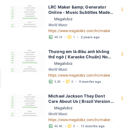
LRC Maker &amp; Generator 
󰇙
Online - Music Subtitles Made 
Easy - Megalobiz
Megalobiz
World Music
https://www.megalobiz.com/lrc/maker
󱕎
󰆉
48.1K
•
1
•
2 years ago
Thương em là điều anh không 
󰇙
thể ngờ ( Karaoke Chuẩn) Noo 
Phước Thịnh Spaceboiz LRC 
Megalobiz
[04:56.93] - Lyrics Download - 
World Music
Megalobiz
https://www.megalobiz.com/lrc/maker/Th%C6%B0%C6%A1ng+em+l%C3%A0+%C4%91i%E1%BB%81u+anh+kh%C3%B4ng+th%E1%BB%83+ng%E1%BB%9D+(Karaoke+Chu%E1%BA%A9n)+-+Noo+Ph%C6%B0%E1%BB%9Bc+Th%E1%BB%8Bnh+-+Spaceboiz.55386912
󱕎
󰆉
9.2K
•
0
•
9 months ago
Michael Jackson They Dont 
󰇙
Care About Us ( Brazil Version) 
( Official Video) by Michael 
Megalobiz
Jackson LRC [04:41.68] - 
World Music
Lyrics Download - Megalobiz
https://www.megalobiz.com/lrc/maker/Michael+Jackson+-+They+Dont+Care+About+Us+(Brazil+Version)+(Official+Video).54936357
󱕎
󰆉
46.4K
•
0
•
11 months ago