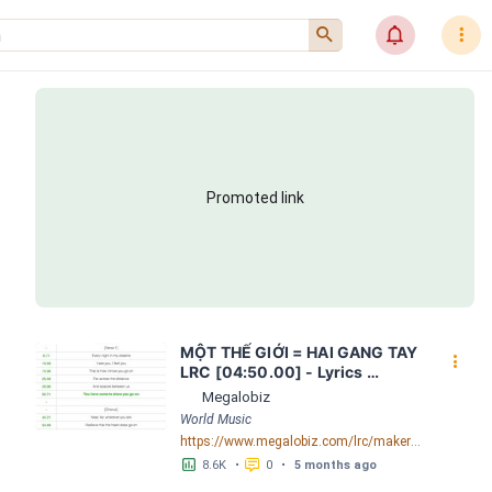
󰍉
󰂜
󰇙
Promoted link
MỘT THẾ GIỚI = HAI GANG TAY 
󰇙
LRC [04:50.00] - Lyrics 
Download - Megalobiz
Megalobiz
World Music
https://www.megalobiz.com/lrc/maker/M%E1%BB%98T+-TH%E1%BA%BE+GI%E1%BB%9AI-+=+HAI+GANG+TAY.56590968
󱕎
󰆉
8.6K
•
0
•
5 months ago