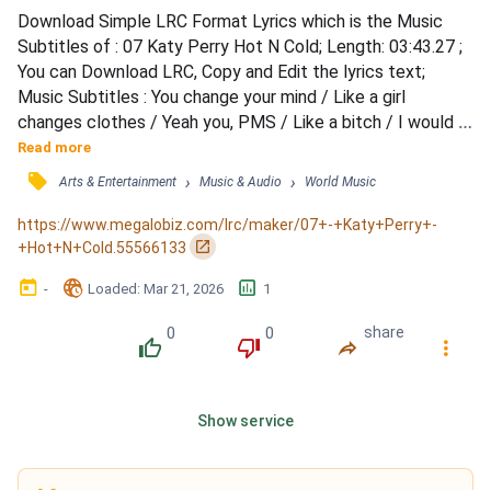
Download Simple LRC Format Lyrics which is the Music 
Subtitles of : 07 Katy Perry Hot N Cold; Length: 03:43.27 ; 
You can Download LRC, Copy and Edit the lyrics text; 
Music Subtitles : You change your mind / Like a girl 
changes clothes / Yeah you, PMS / Like a bitch / I would 
know / And you over think / Always speak / Cryptically / I 
Read more
should know / That you're no good for me / 'Cause you're 
󰓹
›
›
Arts & Entertainment
Music & Audio
World Music
hot then you're cold / You're yes then you're no / You're in 
then you're out / You're up then you're down /...
https://www.megalobiz.com/lrc/maker/07+-+Katy+Perry+-
󰏌
+Hot+N+Cold.55566133
󰃶
󱉊
󱕎
-
Loaded
: 
Mar 21, 2026
1
0
0
share
󰔔
󰔒
󰤲
󰇙
Show service