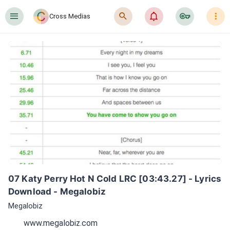
󰍜
󰍉
󰂜
󰷖
󰇙
Cross Medias
07 Katy Perry Hot N Cold LRC [03:43.27] - Lyrics 
Download - Megalobiz
Megalobiz
www.megalobiz.com