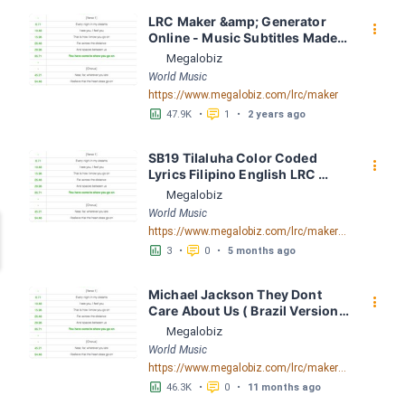
LRC Maker &amp; Generator 
󰇙
Online - Music Subtitles Made 
Easy - Megalobiz
Megalobiz
World Music
https://www.megalobiz.com/lrc/maker
󱕎
󰆉
47.9K
•
1
•
2 years ago
SB19 Tilaluha Color Coded 
󰇙
Lyrics Filipino English LRC 
[03:50.66] - Lyrics Download - 
Megalobiz
Megalobiz
World Music
https://www.megalobiz.com/lrc/maker/SB19+Tilaluha+ColorCoded+Lyrics+FilipinoEnglish.54707058
󱕎
󰆉
3
•
0
•
5 months ago
Michael Jackson They Dont 
󰇙
Care About Us ( Brazil Version) 
( Official Video) by Michael 
Megalobiz
Jackson LRC [04:41.68] - 
World Music
Lyrics Download - Megalobiz
https://www.megalobiz.com/lrc/maker/Michael+Jackson+-+They+Dont+Care+About+Us+(Brazil+Version)+(Official+Video).54936357
󱕎
󰆉
46.3K
•
0
•
11 months ago