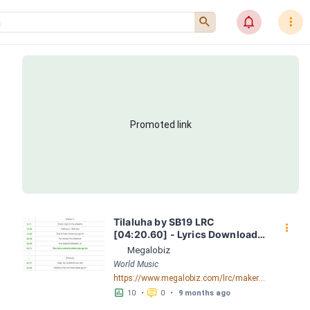
󰍉
󰂜
󰇙
Promoted link
Tilaluha by SB19 LRC 
󰇙
[04:20.60] - Lyrics Download - 
Megalobiz
Megalobiz
World Music
https://www.megalobiz.com/lrc/maker/Tilaluha.54714625
󱕎
󰆉
10
•
0
•
9 months ago