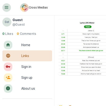
󰍜
Cross Medias
Guest
Gst
@Guest
0
Likes
0
Comments
󰋜
Home
󰖟
Links
󰌆
Sign in
󰀔
Sign up
󰋼
About us