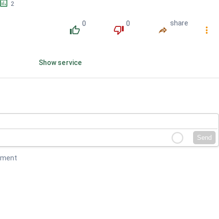
󱕎
2
0
0
share
󰔔
󰔒
󰤲
󰇙
Show service
Send
mment