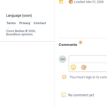
󰃶
󱉊
-
Loaded
: 
Mar 21, 2026
Language
 (soon)
·
·
Terms
Privacy
Contact
·
Cross Medias © 
2026
, 
Boundless opinions
.
0
Comments
Gst
󰅾
You must sign in to co
󱗢
No comment yet