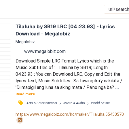
Tilaluha by SB19 LRC [04:23.93] - Lyrics 
Download - Megalobiz
Megalobiz
www.megalobiz.com
Download Simple LRC Format Lyrics which is the 
Music Subtitles of :  Tilaluha by SB19; Length: 
04:23.93 ; You can Download LRC, Copy and Edit the 
lyrics text; Music Subtitles : Sa tuwing ika'y nakikita / 
'Di mapigil ang luha sa aking mata / Pa'no nga ba? 
Pa'no nga ba? / Pa'no nga ba'ng limutin ka? / Kung sa 
Read more
puso ko ika'y nag-iisa / Mali ba na ako'y umaasa? / 
󰓹
›
›
Arts & Entertainment
Music & Audio
World Music
Tama ba'ng nadarama para sa'yo sinta? / Bakit nga ba? 
Bakit nga ba? / Bakit nga ba mahal kita? / Kung sa 
https://www.megalobiz.com/lrc/maker/Tilaluha.55450570
puso mo ay mayro'n nang iba / Unti...
󰏌