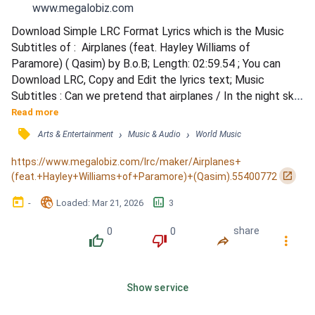
www.megalobiz.com
Download Simple LRC Format Lyrics which is the Music 
Subtitles of :  Airplanes (feat. Hayley Williams of 
Paramore) ( Qasim) by B.o.B; Length: 02:59.54 ; You can 
Download LRC, Copy and Edit the lyrics text; Music 
Subtitles : Can we pretend that airplanes / In the night sky 
are like shooting stars? / I could really use a wish right now 
Read more
/ A wish right now / A wish right now / Can we pretend that 
󰓹
›
›
Arts & Entertainment
Music & Audio
World Music
airplanes / In the night sky / Are like shooting stars? / I 
could really use a wish right now / A wish r...
https://www.megalobiz.com/lrc/maker/Airplanes+
󰏌
(feat.+Hayley+Williams+of+Paramore)+(Qasim).55400772
󰃶
󱉊
󱕎
-
Loaded
: 
Mar 21, 2026
3
0
0
share
󰔔
󰔒
󰤲
󰇙
Show service