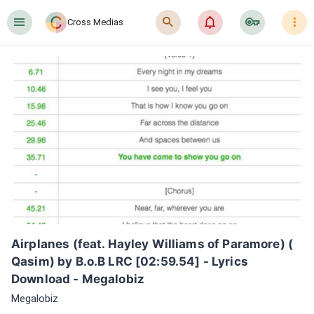
󰍜
󰍉
󰂜
󰷖
󰇙
Cross Medias
Airplanes (feat. Hayley Williams of Paramore) ( 
Qasim) by B.o.B LRC [02:59.54] - Lyrics 
Download - Megalobiz
Megalobiz