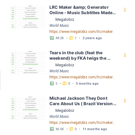
LRC Maker &amp; Generator 
󰇙
Online - Music Subtitles Made 
Easy - Megalobiz
Megalobiz
World Music
https://www.megalobiz.com/lrc/maker
󱕎
󰆉
48.2K
•
1
•
2 years ago
Tears in the club (feat the 
󰇙
weekend) by FKA twigs the 
weekend LRC [03:16.81] - 
Megalobiz
Lyrics Download - Megalobiz
World Music
https://www.megalobiz.com/lrc/maker/Tears+in+the+club+(feat+the+weekend).55539323
󱕎
󰆉
5
•
0
•
5 months ago
Michael Jackson They Dont 
󰇙
Care About Us ( Brazil Version) 
( Official Video) by Michael 
Megalobiz
Jackson LRC [04:41.68] - 
World Music
Lyrics Download - Megalobiz
https://www.megalobiz.com/lrc/maker/Michael+Jackson+-+They+Dont+Care+About+Us+(Brazil+Version)+(Official+Video).54936357
󱕎
󰆉
46.5K
•
0
•
11 months ago