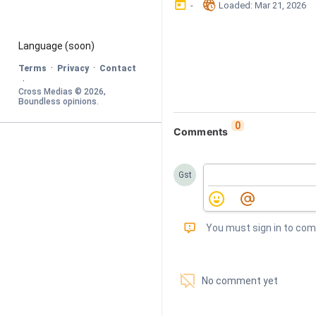
󰃶
󱉊
-
Loaded
: 
Mar 21, 2026
Language
 (soon)
·
·
Terms
Privacy
Contact
·
Cross Medias © 
2026
, 
Boundless opinions
.
0
Comments
Gst
󰅾
You must sign in to co
󱗢
No comment yet