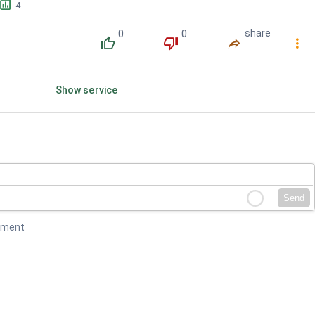
󱕎
4
0
0
share
󰔔
󰔒
󰤲
󰇙
Show service
Send
mment