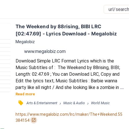
The Weekend by 88rising, BIBI LRC 
[02:47.69] - Lyrics Download - Megalobiz
Megalobiz
www.megalobiz.com
Download Simple LRC Format Lyrics which is the 
Music Subtitles of :  The Weekend by 88rising, BIBI; 
Length: 02:47.69 ; You can Download LRC, Copy and 
Edit the lyrics text; Music Subtitles : Barbie wanna 
party like all night / And she looking like a zombie in 
her off-white / She looking yeah, she looking for a 
Read more
handout / She think 'cause she with me, she in band 
󰓹
›
›
Arts & Entertainment
Music & Audio
World Music
now / Pull up in the truck / Pack it up like a limousine 
/ Looking like a blast from the past / Look like Billie 
https://www.megalobiz.com/lrc/maker/The+Weekend.55
Jean / And you're the on...
󰏌
384154