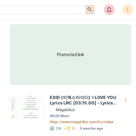
󰍉
󰂜
󰇙
Promoted link
EXID (이엑스아이디)  I LOVE YOU  
󰇙
Lyrics LRC [03:15.00] - Lyrics 
Download - Megalobiz
Megalobiz
World Music
https://www.megalobiz.com/lrc/maker/EXID+(%EC%9D%B4%EC%97%91%EC%8A%A4%EC%95%84%EC%9D%B4%EB%94%94)++-++_I+LOVE+YOU_++Lyrics.54576130
󱕎
󰆉
234
•
0
•
5 months ago