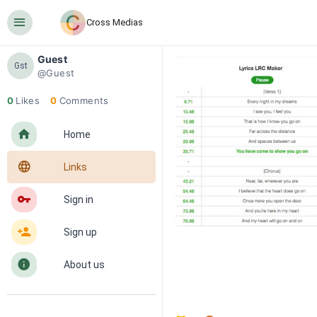
󰍜
Cross Medias
Guest
Gst
@Guest
0
Likes
0
Comments
󰋜
Home
󰖟
Links
󰌆
Sign in
󰀔
Sign up
󰋼
About us