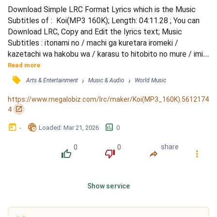
Download Simple LRC Format Lyrics which is the Music 
Subtitles of :  Koi(MP3 160K); Length: 04:11.28 ; You can 
Download LRC, Copy and Edit the lyrics text; Music 
Subtitles : itonami no / machi ga kuretara iromeki / 
kazetachi wa hakobu wa / karasu to hitobito no mure / imi 
nanka / nai sa kurashi ga aru dake / tada hara wo sukasete / 
Read more
kimi no moto e kaerunda / monogokoro tsuitara futo / 
󰓹
›
›
Arts & Entertainment
Music & Audio
World Music
miagete omou koto ga / kono yo ni iru dare mo / futari kara 
/ mune no naka ni aru mono / itsuka mienaku naru mono...
https://www.megalobiz.com/lrc/maker/Koi(MP3_160K).5612174
󰏌
4
󰃶
󱉊
󱕎
-
Loaded
: 
Mar 21, 2026
0
0
0
share
󰔔
󰔒
󰤲
󰇙
Show service