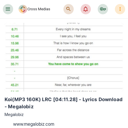
󰍜
󰍉
󰂜
󰷖
󰇙
Cross Medias
Koi(MP3 160K) LRC [04:11.28] - Lyrics Download 
- Megalobiz
Megalobiz
www.megalobiz.com