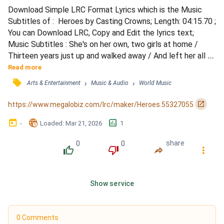
Download Simple LRC Format Lyrics which is the Music 
Subtitles of :  Heroes by Casting Crowns; Length: 04:15.70 ; 
You can Download LRC, Copy and Edit the lyrics text; 
Music Subtitles : She's on her own, two girls at home / 
Thirteen years just up and walked away / And left her all 
alone / With bills to pay and mouths to feed / And every 
Read more
day she's taking care of everybody else's needs / But she's 
󰓹
›
›
Arts & Entertainment
Music & Audio
World Music
finding her strength in the One love that won't ever leave 
her / So she works and she prays and she lo...
󰏌
https://www.megalobiz.com/lrc/maker/Heroes.55327055
󰃶
󱉊
󱕎
-
Loaded
: 
Mar 21, 2026
1
0
0
share
󰔔
󰔒
󰤲
󰇙
Show service
0 Comments