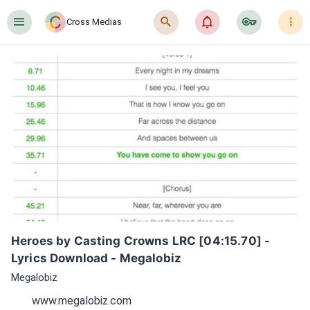
󰍜
󰍉
󰂜
󰷖
󰇙
Cross Medias
Heroes by Casting Crowns LRC [04:15.70] - 
Lyrics Download - Megalobiz
Megalobiz
www.megalobiz.com