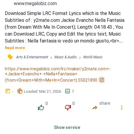
www.megalobiz.com
Download Simple LRC Format Lyrics which is the Music 
Subtitles of : y2mate.com Jackie Evancho Nella Fantasia 
(from Dream With Me In Concert); Length: 04:18.43 ; You 
can Download LRC, Copy and Edit the lyrics text; Music 
Subtitles : Nella fantasia io vedo un mondo giusto,<br>
<font color=&quot;#666666&quot;>넬라 판타지아 요 베도 
Read more
운 몬도 주스또<br>나는 환상속에서 모두들</font> / Li 
󰓹
›
›
Arts & Entertainment
Music & Audio
World Music
tutti vivono in pace e in onesta<br><font 
color=&quot;#666666&quot;>리 뚜띠 비보노 인 빠체 인 오
https://www.megalobiz.com/lrc/maker/y2mate.com+-
+Jackie+Evancho+-+Nella+Fantasia+
네스따<br>정직하고 평화롭게 사는 세상을 봅...
󰏌
(from+Dream+With+Me+In+Concert).55021890
󰃶
󱉊
󱕎
-
Loaded
: 
Mar 21, 2026
7
0
0
share
󰔔
󰔒
󰤲
󰇙
Show service