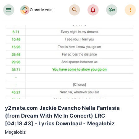
󰍜
󰍉
󰂜
󰷖
󰇙
Cross Medias
y2mate.com Jackie Evancho Nella Fantasia 
(from Dream With Me In Concert) LRC 
[04:18.43] - Lyrics Download - Megalobiz
Megalobiz