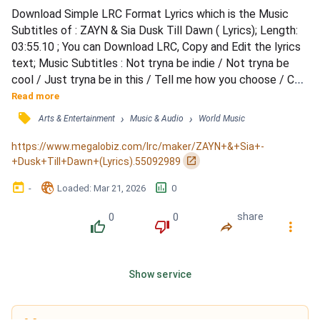
Download Simple LRC Format Lyrics which is the Music 
Subtitles of : ZAYN & Sia Dusk Till Dawn ( Lyrics); Length: 
03:55.10 ; You can Download LRC, Copy and Edit the lyrics 
text; Music Subtitles : Not tryna be indie / Not tryna be 
cool / Just tryna be in this / Tell me how you choose / Can 
you feel why you're in this / Can you feel it through / All of 
Read more
the windows / Inside this room / 'Cause I wanna touch you, 
󰓹
›
›
Arts & Entertainment
Music & Audio
World Music
baby / And I wanna feel you, too / I wanna see the sunrise 
and your sins / Just me and yo...
https://www.megalobiz.com/lrc/maker/ZAYN+&+Sia+-
󰏌
+Dusk+Till+Dawn+(Lyrics).55092989
󰃶
󱉊
󱕎
-
Loaded
: 
Mar 21, 2026
0
0
0
share
󰔔
󰔒
󰤲
󰇙
Show service