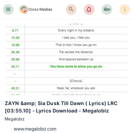
󰍜
󰍉
󰂜
󰷖
󰇙
Cross Medias
ZAYN &amp; Sia Dusk Till Dawn ( Lyrics) LRC 
[03:55.10] - Lyrics Download - Megalobiz
Megalobiz
www.megalobiz.com