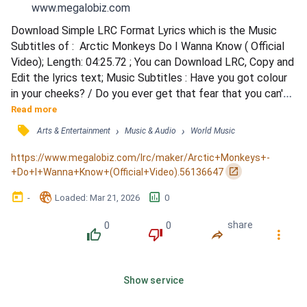
www.megalobiz.com
Download Simple LRC Format Lyrics which is the Music 
Subtitles of :  Arctic Monkeys Do I Wanna Know ( Official 
Video); Length: 04:25.72 ; You can Download LRC, Copy and 
Edit the lyrics text; Music Subtitles : Have you got colour 
in your cheeks? / Do you ever get that fear that you can't 
shift the type that sticks around like summat in your 
Read more
teeth? / Are there some aces up your sleeve? / Have you 
󰓹
›
›
Arts & Entertainment
Music & Audio
World Music
no idea that you're in deep? / I've dreamt about you nearly 
every night this week / How many secrets c...
https://www.megalobiz.com/lrc/maker/Arctic+Monkeys+-
󰏌
+Do+I+Wanna+Know+(Official+Video).56136647
󰃶
󱉊
󱕎
-
Loaded
: 
Mar 21, 2026
0
0
0
share
󰔔
󰔒
󰤲
󰇙
Show service