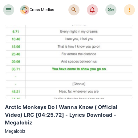
󰍜
󰍉
󰂜
󰷖
󰇙
Cross Medias
Arctic Monkeys Do I Wanna Know ( Official 
Video) LRC [04:25.72] - Lyrics Download - 
Megalobiz
Megalobiz