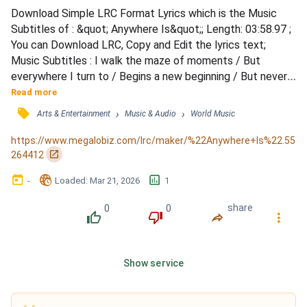
Download Simple LRC Format Lyrics which is the Music 
Subtitles of : &quot; Anywhere Is&quot;; Length: 03:58.97 ; 
You can Download LRC, Copy and Edit the lyrics text; 
Music Subtitles : I walk the maze of moments / But 
everywhere I turn to / Begins a new beginning / But never 
finds a finish / I walk to the horizon / And there I find 
Read more
another / It all seems so surprising / And then I find that I 
󰓹
›
›
Arts & Entertainment
Music & Audio
World Music
know / You go there you're gone forever / I go there I'll 
lose my way / If we stay here we're not together / 
https://www.megalobiz.com/lrc/maker/%22Anywhere+Is%22.55
Anywhe...
󰏌
264412
󰃶
󱉊
󱕎
-
Loaded
: 
Mar 21, 2026
1
0
0
share
󰔔
󰔒
󰤲
󰇙
Show service