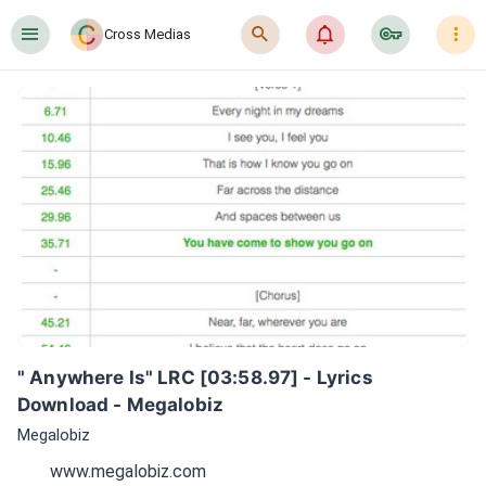
󰍜
󰍉
󰂜
󰷖
󰇙
Cross Medias
" Anywhere Is" LRC [03:58.97] - Lyrics 
Download - Megalobiz
Megalobiz
www.megalobiz.com