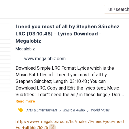
I need you most of all by Stephen Sánchez 
LRC [03:10.48] - Lyrics Download - 
Megalobiz
Megalobiz
www.megalobiz.com
Download Simple LRC Format Lyrics which is the 
Music Subtitles of : I need you most of all by 
Stephen Sánchez; Length: 03:10.48 ; You can 
Download LRC, Copy and Edit the lyrics text; Music 
Subtitles : I don't need the air / in these lungs / Don't 
need the rain /  or the sun / I just need your arms / 
Read more
and permission to fall / For I need you most of all / I 
󰓹
›
›
Arts & Entertainment
Music & Audio
World Music
don't need these eyes / they're too blind to see / 
Don't need more time / or love songs to sing / I just 
https://www.megalobiz.com/lrc/maker/I+need+you+most
need your arms / and permission to fal...
󰏌
+of+all.56526225