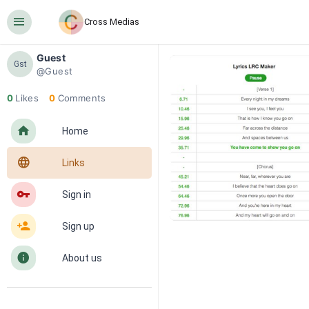
󰍜
Cross Medias
Guest
Gst
@Guest
0
Likes
0
Comments
󰋜
Home
󰖟
Links
󰌆
Sign in
󰀔
Sign up
󰋼
About us