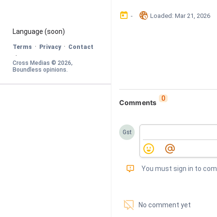
󰃶
󱉊
-
Loaded
: 
Mar 21, 2026
Language
 (soon)
·
·
Terms
Privacy
Contact
·
Cross Medias © 
2026
, 
Boundless opinions
.
0
Comments
Gst
󰅾
You must sign in to co
󱗢
No comment yet