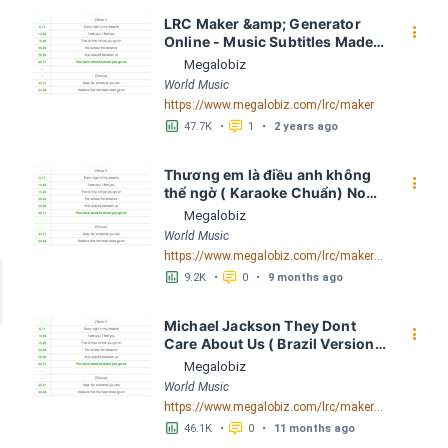
LRC Maker &amp; Generator 
󰇙
Online - Music Subtitles Made 
Easy - Megalobiz
Megalobiz
World Music
https://www.megalobiz.com/lrc/maker
󱕎
󰆉
47.7K
•
1
•
2 years ago
Thương em là điều anh không 
󰇙
thể ngờ ( Karaoke Chuẩn) Noo 
Phước Thịnh Spaceboiz LRC 
Megalobiz
[04:56.93] - Lyrics Download - 
World Music
Megalobiz
https://www.megalobiz.com/lrc/maker/Th%C6%B0%C6%A1ng+em+l%C3%A0+%C4%91i%E1%BB%81u+anh+kh%C3%B4ng+th%E1%BB%83+ng%E1%BB%9D+(Karaoke+Chu%E1%BA%A9n)+-+Noo+Ph%C6%B0%E1%BB%9Bc+Th%E1%BB%8Bnh+-+Spaceboiz.55386912
󱕎
󰆉
9.2K
•
0
•
9 months ago
Michael Jackson They Dont 
󰇙
Care About Us ( Brazil Version) 
( Official Video) by Michael 
Megalobiz
Jackson LRC [04:41.68] - 
World Music
Lyrics Download - Megalobiz
https://www.megalobiz.com/lrc/maker/Michael+Jackson+-+They+Dont+Care+About+Us+(Brazil+Version)+(Official+Video).54936357
󱕎
󰆉
46.1K
•
0
•
11 months ago