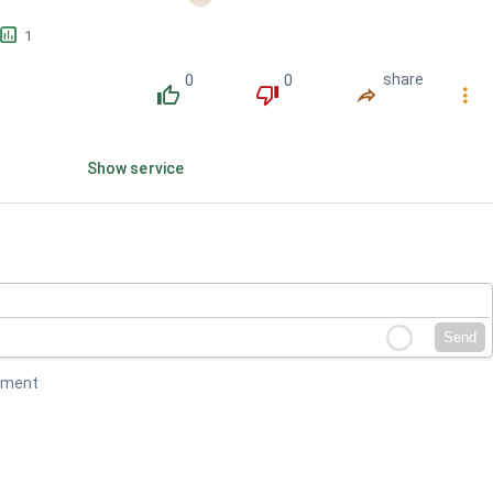
󱕎
1
0
0
share
󰔔
󰔒
󰤲
󰇙
Show service
Send
mment