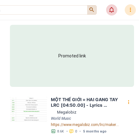
󰍉
󰂜
󰇙
Promoted link
MỘT THẾ GIỚI = HAI GANG TAY 
󰇙
LRC [04:50.00] - Lyrics 
Download - Megalobiz
Megalobiz
World Music
https://www.megalobiz.com/lrc/maker/M%E1%BB%98T+-TH%E1%BA%BE+GI%E1%BB%9AI-+=+HAI+GANG+TAY.56590968
󱕎
󰆉
8.6K
•
0
•
5 months ago