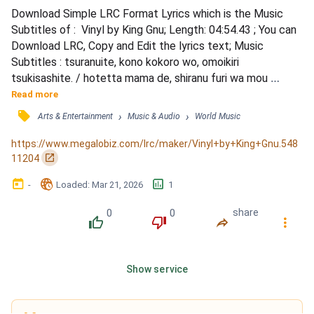
Download Simple LRC Format Lyrics which is the Music 
Subtitles of :  Vinyl by King Gnu; Length: 04:54.43 ; You can 
Download LRC, Copy and Edit the lyrics text; Music 
Subtitles : tsuranuite, kono kokoro wo, omoikiri 
tsukisashite. / hotetta mama de, shiranu furi wa mou 
yamete. / himatsubushi ni wa akitanoyo matotta binīru wo 
Read more
nugasetaino. / omae no shiwaku kara mujaki ni nukedashite. 
󰓹
›
›
Arts & Entertainment
Music & Audio
World Music
/ &quot;sayonara, ai wo komete&quot; / ki no sumu made 
abarenayo / awaredaro? mushakusha suru ze / kensou ni 
https://www.megalobiz.com/lrc/maker/Vinyl+by+King+Gnu.548
agaru kemuri ni t...
󰏌
11204
󰃶
󱉊
󱕎
-
Loaded
: 
Mar 21, 2026
1
0
0
share
󰔔
󰔒
󰤲
󰇙
Show service