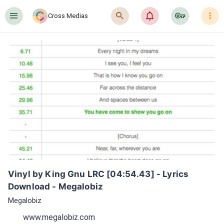
󰍜
󰍉
󰂜
󰷖
󰇙
Cross Medias
Vinyl by King Gnu LRC [04:54.43] - Lyrics 
Download - Megalobiz
Megalobiz
www.megalobiz.com