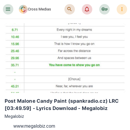
󰍜
󰍉
󰂜
󰷖
󰇙
Cross Medias
Post Malone Candy Paint (spankradio.cz) LRC 
[03:49.59] - Lyrics Download - Megalobiz
Megalobiz
www.megalobiz.com