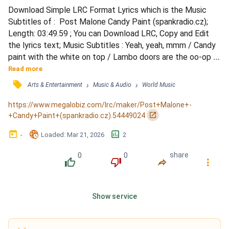
Download Simple LRC Format Lyrics which is the Music 
Subtitles of :  Post Malone Candy Paint (spankradio.cz); 
Length: 03:49.59 ; You can Download LRC, Copy and Edit 
the lyrics text; Music Subtitles : Yeah, yeah, mmm / Candy 
paint with the white on top / Lambo doors are the oo-op 
drop / If you busy plotting on what I got / Kick in your door, 
Read more
that's SWAT, you thought / Hundred thousand dollars on 
󰓹
›
›
Arts & Entertainment
Music & Audio
World Music
the table top / Half price my whip, same price my watch / 
Got no jumper but I ball a lot / Bitch, I'm...
https://www.megalobiz.com/lrc/maker/Post+Malone+-
󰏌
+Candy+Paint+(spankradio.cz).54449024
󰃶
󱉊
󱕎
-
Loaded
: 
Mar 21, 2026
2
0
0
share
󰔔
󰔒
󰤲
󰇙
Show service