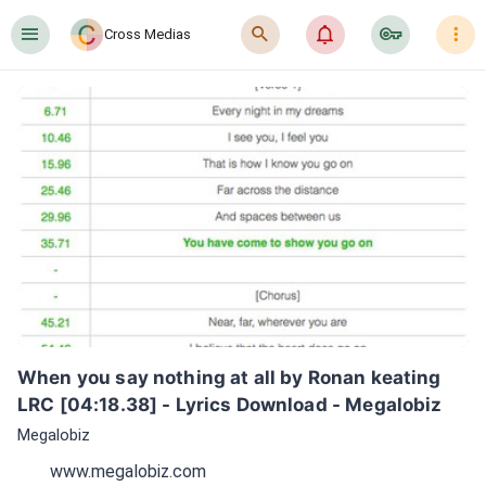
󰍜
󰍉
󰂜
󰷖
󰇙
Cross Medias
When you say nothing at all by Ronan keating 
LRC [04:18.38] - Lyrics Download - Megalobiz
Megalobiz
www.megalobiz.com