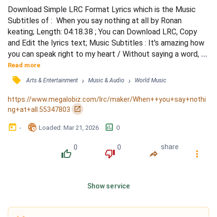
Download Simple LRC Format Lyrics which is the Music 
Subtitles of :  When you say nothing at all by Ronan 
keating; Length: 04:18.38 ; You can Download LRC, Copy 
and Edit the lyrics text; Music Subtitles : It's amazing how 
you can speak right to my heart / Without saying a word, 
you can light up the dark / Try as I may I can never explain 
Read more
/ What I hear when you don't say a thing / The smile on 
󰓹
›
›
Arts & Entertainment
Music & Audio
World Music
your face lets me know that you need me / There's a truth 
in your eyes saying you'll never leave me / Th...
https://www.megalobiz.com/lrc/maker/When++you+say+nothi
󰏌
ng+at+all.55347803
󰃶
󱉊
󱕎
-
Loaded
: 
Mar 21, 2026
0
0
0
share
󰔔
󰔒
󰤲
󰇙
Show service