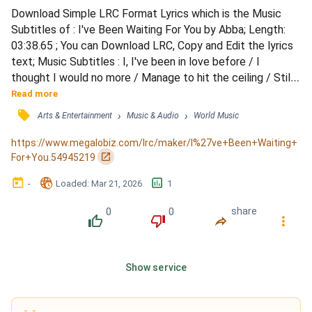
Download Simple LRC Format Lyrics which is the Music 
Subtitles of : I've Been Waiting For You by Abba; Length: 
03:38.65 ; You can Download LRC, Copy and Edit the lyrics 
text; Music Subtitles : I, I've been in love before / I 
thought I would no more / Manage to hit the ceiling / Still, 
strange as it seems to be / You brought it back to me / 
Read more
That old feeling / I, I don't know what you do / You make 
󰓹
›
›
Arts & Entertainment
Music & Audio
World Music
me think that you / Possibly could release me / I think 
you'll be able to / Make all my dreams come...
https://www.megalobiz.com/lrc/maker/I%27ve+Been+Waiting+
󰏌
For+You.54945219
󰃶
󱉊
󱕎
-
Loaded
: 
Mar 21, 2026
1
0
0
share
󰔔
󰔒
󰤲
󰇙
Show service