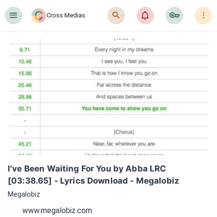
󰍜
󰍉
󰂜
󰷖
󰇙
Cross Medias
I've Been Waiting For You by Abba LRC 
[03:38.65] - Lyrics Download - Megalobiz
Megalobiz
www.megalobiz.com