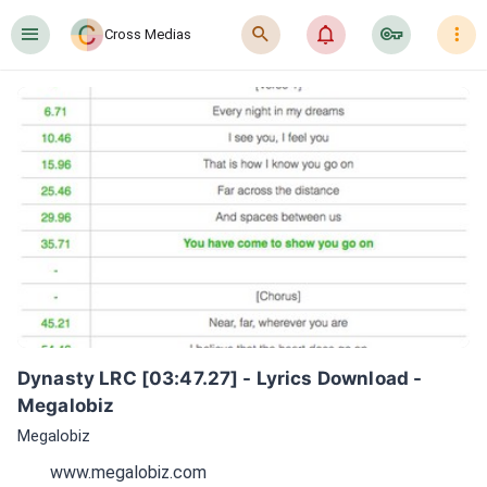
󰍜
󰍉
󰂜
󰷖
󰇙
Cross Medias
Dynasty LRC [03:47.27] - Lyrics Download - 
Megalobiz
Megalobiz
www.megalobiz.com