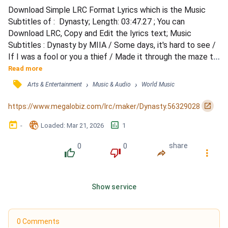
Download Simple LRC Format Lyrics which is the Music 
Subtitles of :  Dynasty; Length: 03:47.27 ; You can 
Download LRC, Copy and Edit the lyrics text; Music 
Subtitles : Dynasty by MIIA / Some days, it's hard to see / 
If I was a fool or you a thief / Made it through the maze to 
find my one in a million / And now you're just a page torn 
Read more
from the story I'm living / And all I gave you is gone / 
󰓹
›
›
Arts & Entertainment
Music & Audio
World Music
Tumbled like it was stone / Thought we built a dynasty 
that heaven couldn't shake / Thought we built a dyna...
󰏌
https://www.megalobiz.com/lrc/maker/Dynasty.56329028
󰃶
󱉊
󱕎
-
Loaded
: 
Mar 21, 2026
1
0
0
share
󰔔
󰔒
󰤲
󰇙
Show service
0 Comments