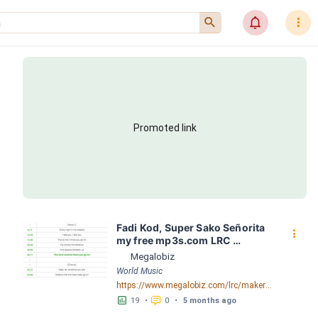
󰍉
󰂜
󰇙
Promoted link
Fadi Kod, Super Sako Señorita 
󰇙
my free mp3s.com LRC 
[03:29.06] - Lyrics Download - 
Megalobiz
Megalobiz
World Music
https://www.megalobiz.com/lrc/maker/Fadi+Kod,+Super+Sako+-+Se%C3%B1orita+my-free-mp3s.com.55048056
󱕎
󰆉
19
•
0
•
5 months ago