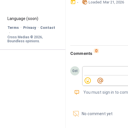
󰃶
󱉊
-
Loaded
: 
Mar 21, 2026
Language
 (soon)
·
·
Terms
Privacy
Contact
·
Cross Medias © 
2026
, 
Boundless opinions
.
0
Comments
Gst
󰅾
You must sign in to co
󱗢
No comment yet