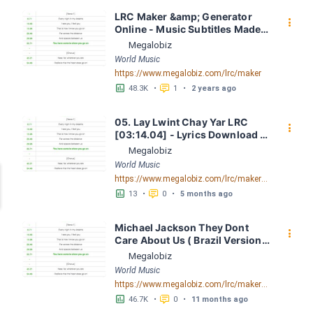
LRC Maker &amp; Generator 
󰇙
Online - Music Subtitles Made 
Easy - Megalobiz
Megalobiz
World Music
https://www.megalobiz.com/lrc/maker
󱕎
󰆉
48.3K
•
1
•
2 years ago
05. Lay Lwint Chay Yar LRC 
󰇙
[03:14.04] - Lyrics Download - 
Megalobiz
Megalobiz
World Music
https://www.megalobiz.com/lrc/maker/05.Lay+Lwint+Chay+Yar.56144179
󱕎
󰆉
13
•
0
•
5 months ago
Michael Jackson They Dont 
󰇙
Care About Us ( Brazil Version) 
( Official Video) by Michael 
Megalobiz
Jackson LRC [04:41.68] - 
World Music
Lyrics Download - Megalobiz
https://www.megalobiz.com/lrc/maker/Michael+Jackson+-+They+Dont+Care+About+Us+(Brazil+Version)+(Official+Video).54936357
󱕎
󰆉
46.7K
•
0
•
11 months ago