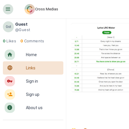
󰍜
Cross Medias
Guest
Gst
@Guest
0
Likes
0
Comments
󰋜
Home
󰖟
Links
󰌆
Sign in
󰀔
Sign up
󰋼
About us