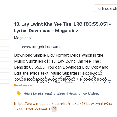
13. Lay Lwint Kha Yee Thel LRC [03:55.05] - 
Lyrics Download - Megalobiz
Megalobiz
www.megalobiz.com
Download Simple LRC Format Lyrics which is the 
Music Subtitles of : 13. Lay Lwint Kha Yee Thel; 
Length: 03:55.05 ; You can Download LRC, Copy and 
Edit the lyrics text; Music Subtitles : လေဗွေငယ် 
သယ်ဆောင်ရာလွှင့်မယ့်ရွက်ကြွေလို / ခါတစ်ရံရီဝေတဲ့ 
အတွေးများရိုက်ခတ်နေရင်း / လမ်းဘယ်ဆီအသိခက်ရပြီ 
Read more
/ မင်းခေါ်ရာ နှင်းလိုက်ခဲ့ပြီ / ရှေ့ဘယ်ကို ရောက်မယ် မ
󰓹
›
›
Arts & Entertainment
Music & Audio
World Music
ထင်နိုင်လည်း / နှင်ငြိမ့်ဆဲ ရှိစေလေး / ပြန်ကြုံမယ် မ
မျှော်နဲ့တော့ / ယာယီအိမ်တည်ငြိမ်တဲ့တစ်နေ့တော့ရှိမယ်
https://www.megalobiz.com/lrc/maker/13.Lay+Lwint+Kha
လေ / ကိုယ်လိုရာ ကိုယ်တိုင်ကိုစွန့်လို့သွားပြီလေ / ချော...
󰏌
+Yee+Thel.55984481