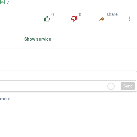
󱕎
7
0
0
share
󰔔
󰔒
󰤲
󰇙
Show service
Send
mment