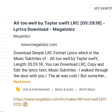
All too well by Taylor swift LRC [05:29.18] - 
Lyrics Download - Megalobiz
Megalobiz
www.megalobiz.com
Download Simple LRC Format Lyrics which is the 
Music Subtitles of :  All too well by Taylor swift; 
Length: 05:29.18 ; You can Download LRC, Copy and 
Edit the lyrics text; Music Subtitles : I walked through 
the door with you / The air was cold / But something 
about it felt like home somehow / And I, left my 
Read more
scarf there at your sister's house / And you've still 
󰓹
›
›
Arts & Entertainment
Music & Audio
World Music
got it in your drawer even now / Oh, your sweet 
disposition / And my wide-eyed gaze / We're singing 
https://www.megalobiz.com/lrc/maker/All+too+well.5591
in the car, getting lost upstate / Aut...
󰏌
0722