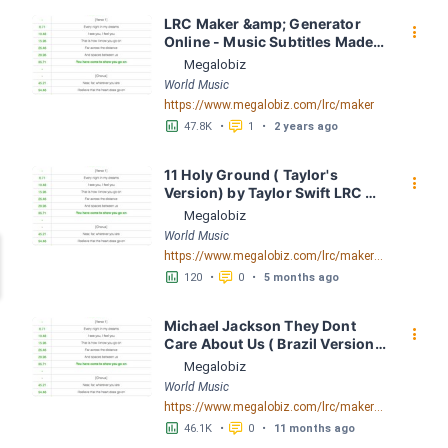
LRC Maker &amp; Generator 
󰇙
Online - Music Subtitles Made 
Easy - Megalobiz
Megalobiz
World Music
https://www.megalobiz.com/lrc/maker
󱕎
󰆉
47.8K
•
1
•
2 years ago
11 Holy Ground ( Taylor's 
󰇙
Version) by Taylor Swift LRC 
[03:23.00] - Lyrics Download - 
Megalobiz
Megalobiz
World Music
https://www.megalobiz.com/lrc/maker/11+Holy+Ground+(Taylor%27s+Version).55317024
󱕎
󰆉
120
•
0
•
5 months ago
Michael Jackson They Dont 
󰇙
Care About Us ( Brazil Version) 
( Official Video) by Michael 
Megalobiz
Jackson LRC [04:41.68] - 
World Music
Lyrics Download - Megalobiz
https://www.megalobiz.com/lrc/maker/Michael+Jackson+-+They+Dont+Care+About+Us+(Brazil+Version)+(Official+Video).54936357
󱕎
󰆉
46.1K
•
0
•
11 months ago