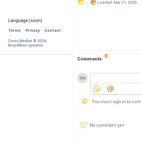
󰃶
󱉊
-
Loaded
: 
Mar 21, 2026
Language
 (soon)
·
·
Terms
Privacy
Contact
·
Cross Medias © 
2026
, 
Boundless opinions
.
0
Comments
Gst
󰅾
You must sign in to co
󱗢
No comment yet