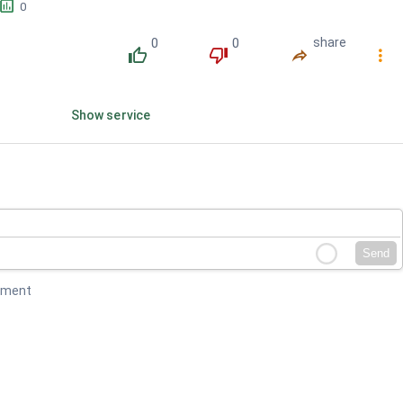
󱕎
0
0
0
share
󰔔
󰔒
󰤲
󰇙
Show service
Send
mment