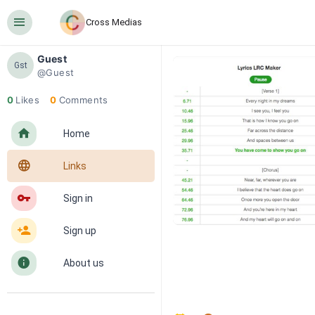
󰍜
Cross Medias
Guest
Gst
@Guest
0
Likes
0
Comments
󰋜
Home
󰖟
Links
󰌆
Sign in
󰀔
Sign up
󰋼
About us