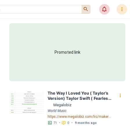
󰍉
󰂜
󰇙
Promoted link
The Way I Loved You ( Taylor’s 
󰇙
Version) Taylor Swift ( Fearless 
( Taylor's Version)) LRC 
Megalobiz
[04:05.52] - Lyrics Download - 
World Music
Megalobiz
https://www.megalobiz.com/lrc/maker/The+Way+I+Loved+You+(Taylor%E2%80%99s+Version)+-+Taylor+Swift+(Fearless+(Taylor%27s+Version)).55909672
󱕎
󰆉
71
•
0
•
9 months ago