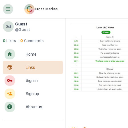
󰍜
Cross Medias
Guest
Gst
@Guest
0
Likes
0
Comments
󰋜
Home
󰖟
Links
󰌆
Sign in
󰀔
Sign up
󰋼
About us