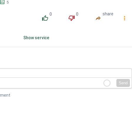
󱕎
5
0
0
share
󰔔
󰔒
󰤲
󰇙
Show service
Send
mment