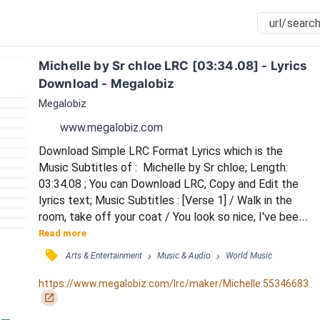
Michelle by Sr chloe LRC [03:34.08] - Lyrics 
Download - Megalobiz
Megalobiz
www.megalobiz.com
Download Simple LRC Format Lyrics which is the 
Music Subtitles of :  Michelle by Sr chloe; Length: 
03:34.08 ; You can Download LRC, Copy and Edit the 
lyrics text; Music Subtitles : [Verse 1] / Walk in the 
room, take off your coat / You look so nice, I've been 
so cold / You wanna be my special one / I cannot 
Read more
breathe, please just go home / [Chorus] / Michelle, 
󰓹
›
›
Arts & Entertainment
Music & Audio
World Music
Michelle / You are a monster from hell / Michelle, 
Michelle / You are a monster from hell / [Pre-Chorus] 
https://www.megalobiz.com/lrc/maker/Michelle.55346683
/ You know just how to be cruel /...
󰏌