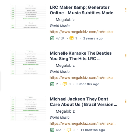
LRC Maker &amp; Generator 
󰇙
Online - Music Subtitles Made 
Easy - Megalobiz
Megalobiz
World Music
https://www.megalobiz.com/lrc/maker
󱕎
󰆉
47.6K
•
1
•
2 years ago
Michelle Karaoke The Beatles 
󰇙
You Sing The Hits LRC 
[02:51.36] - Lyrics Download - 
Megalobiz
Megalobiz
World Music
https://www.megalobiz.com/lrc/maker/Michelle+Karaoke+The+Beatles+-+You+Sing+The+Hits.55821675
󱕎
󰆉
2
•
0
•
5 months ago
Michael Jackson They Dont 
󰇙
Care About Us ( Brazil Version) 
( Official Video) by Michael 
Megalobiz
Jackson LRC [04:41.68] - 
World Music
Lyrics Download - Megalobiz
https://www.megalobiz.com/lrc/maker/Michael+Jackson+-+They+Dont+Care+About+Us+(Brazil+Version)+(Official+Video).54936357
󱕎
󰆉
46K
•
0
•
11 months ago