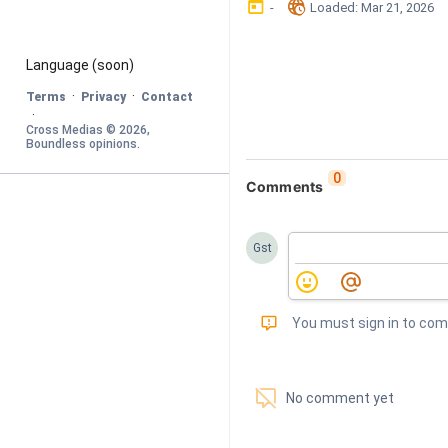
󰃶
󱉊
-
Loaded
: 
Mar 21, 2026
Language
 (soon)
·
·
Terms
Privacy
Contact
·
Cross Medias © 
2026
, 
Boundless opinions
.
0
Comments
Gst
󰅾
You must sign in to co
󱗢
No comment yet