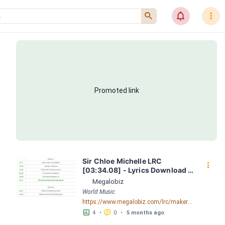
󰍉
󰂜
󰇙
Promoted link
Sir Chloe Michelle LRC 
󰇙
[03:34.08] - Lyrics Download - 
Megalobiz
Megalobiz
World Music
https://www.megalobiz.com/lrc/maker/Sir+Chloe+-+Michelle.55176205
󱕎
󰆉
4
•
0
•
5 months ago