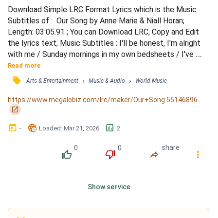
Download Simple LRC Format Lyrics which is the Music 
Subtitles of :  Our Song by Anne Marie & Niall Horan; 
Length: 03:05.91 ; You can Download LRC, Copy and Edit 
the lyrics text; Music Subtitles : I'll be honest, I'm alright 
with me / Sunday mornings in my own bedsheets / I've 
been waking up alone, / I haven't thought of her for days / 
Read more
I'll be honest, / it's better off this way / Every time I think 
󰓹
›
›
Arts & Entertainment
Music & Audio
World Music
that I can get you out my head / You never ever let me 
forget, 'cause / Just when I think you're g...
https://www.megalobiz.com/lrc/maker/Our+Song.55146896
󰏌
󰃶
󱉊
󱕎
-
Loaded
: 
Mar 21, 2026
2
0
0
share
󰔔
󰔒
󰤲
󰇙
Show service