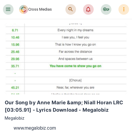
󰍜
󰍉
󰂜
󰷖
󰇙
Cross Medias
Our Song by Anne Marie &amp; Niall Horan LRC 
[03:05.91] - Lyrics Download - Megalobiz
Megalobiz
www.megalobiz.com