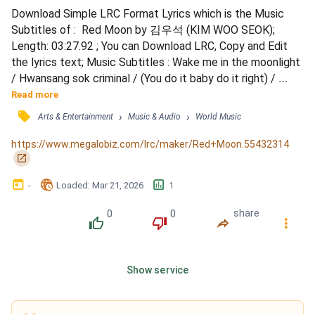
Download Simple LRC Format Lyrics which is the Music 
Subtitles of :  Red Moon by 김우석 (KIM WOO SEOK); 
Length: 03:27.92 ; You can Download LRC, Copy and Edit 
the lyrics text; Music Subtitles : Wake me in the moonlight 
/ Hwansang sok criminal / (You do it baby do it right) / 
Ssodajin emotion / Heeonal su eomneun neup / (Can't let 
Read more
this go) / Eodumeul garin chae jeomjeom ppajyeodeun / 
󰓹
›
›
Arts & Entertainment
Music & Audio
World Music
Red moon light / Sarajin geurimja neol gadeuki / Chaewo 
gadeuki / Omyohage peojin hyanggi / Dalbichi naerin bam /...
https://www.megalobiz.com/lrc/maker/Red+Moon.55432314
󰏌
󰃶
󱉊
󱕎
-
Loaded
: 
Mar 21, 2026
1
0
0
share
󰔔
󰔒
󰤲
󰇙
Show service