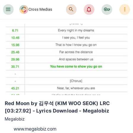
󰍜
󰍉
󰂜
󰷖
󰇙
Cross Medias
Red Moon by 김우석 (KIM WOO SEOK) LRC 
[03:27.92] - Lyrics Download - Megalobiz
Megalobiz
www.megalobiz.com