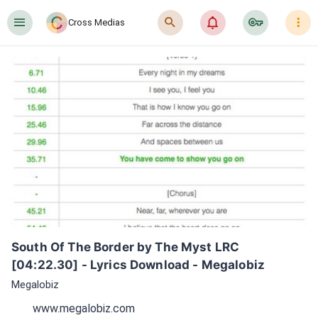
󰍜
󰍉
󰂜
󰷖
󰇙
Cross Medias
South Of The Border by The Myst LRC 
[04:22.30] - Lyrics Download - Megalobiz
Megalobiz
www.megalobiz.com