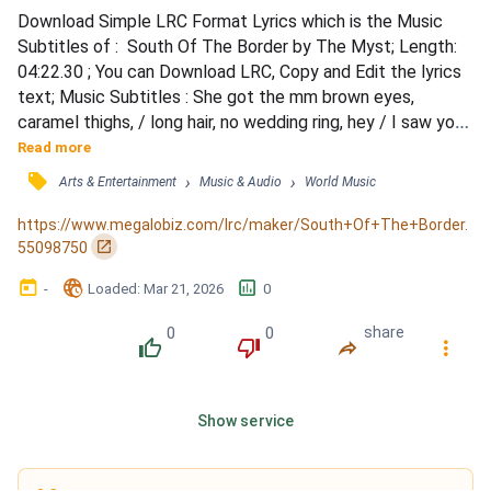
Download Simple LRC Format Lyrics which is the Music 
Subtitles of :  South Of The Border by The Myst; Length: 
04:22.30 ; You can Download LRC, Copy and Edit the lyrics 
text; Music Subtitles : She got the mm brown eyes, 
caramel thighs, / long hair, no wedding ring, hey / I saw you 
lookin' from across the way / and now I really wanna know 
Read more
your name / She got the mm white dress, but when she's 
󰓹
›
›
Arts & Entertainment
Music & Audio
World Music
wearing less / Man, you know that she drives me crazy / 
The mm brown eyes, beautiful smile / You know I lo...
https://www.megalobiz.com/lrc/maker/South+Of+The+Border.
󰏌
55098750
󰃶
󱉊
󱕎
-
Loaded
: 
Mar 21, 2026
0
0
0
share
󰔔
󰔒
󰤲
󰇙
Show service