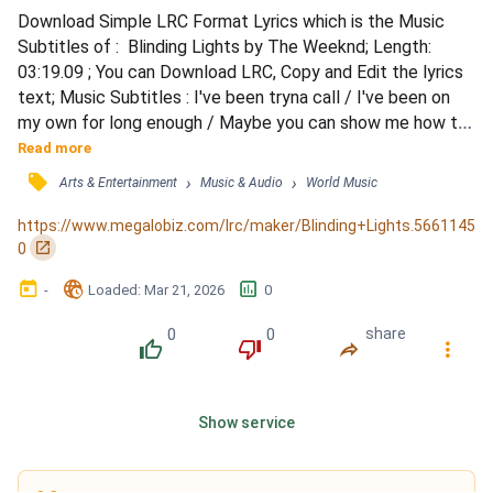
Download Simple LRC Format Lyrics which is the Music 
Subtitles of :  Blinding Lights by The Weeknd; Length: 
03:19.09 ; You can Download LRC, Copy and Edit the lyrics 
text; Music Subtitles : I've been tryna call / I've been on 
my own for long enough / Maybe you can show me how to 
love, maybe / I'm goin' through withdrawals / You don't 
Read more
even have to do too much / You can turn me on with just a 
󰓹
›
›
Arts & Entertainment
Music & Audio
World Music
touch, baby / I look around and / Sin City's cold and empty 
(oh) / No one's around to judge me (oh) / I ca...
https://www.megalobiz.com/lrc/maker/Blinding+Lights.5661145
󰏌
0
󰃶
󱉊
󱕎
-
Loaded
: 
Mar 21, 2026
0
0
0
share
󰔔
󰔒
󰤲
󰇙
Show service