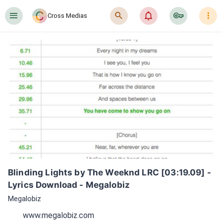
󰍜
󰍉
󰂜
󰷖
󰇙
Cross Medias
Blinding Lights by The Weeknd LRC [03:19.09] - 
Lyrics Download - Megalobiz
Megalobiz
www.megalobiz.com