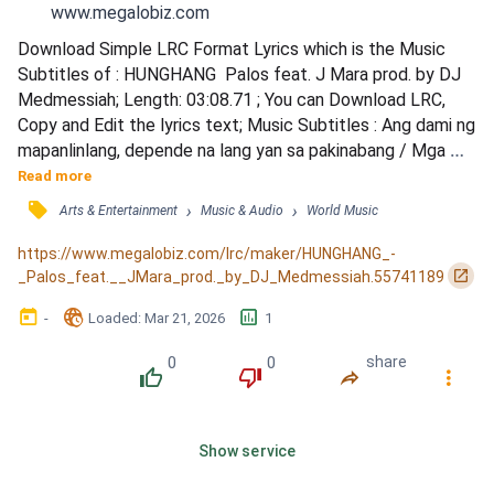
www.megalobiz.com
Download Simple LRC Format Lyrics which is the Music 
Subtitles of : HUNGHANG  Palos feat. J Mara prod. by DJ 
Medmessiah; Length: 03:08.71 ; You can Download LRC, 
Copy and Edit the lyrics text; Music Subtitles : Ang dami ng 
mapanlinlang, depende na lang yan sa pakinabang / Mga 
sabik matamo, mga gustong umabot / Diyos ko po 
Read more
Pinagmukha na tayong hunghang / Isang pangangamusta sa 
󰓹
›
›
Arts & Entertainment
Music & Audio
World Music
mga anak / Na di malaman ang hulma ng kanilang hinaharap 
/ Lakas pumorma animo'y nakakaakit na talulot / Sa 
https://www.megalobiz.com/lrc/maker/HUNGHANG_-
sitwasyon nil...
󰏌
_Palos_feat.__JMara_prod._by_DJ_Medmessiah.55741189
󰃶
󱉊
󱕎
-
Loaded
: 
Mar 21, 2026
1
0
0
share
󰔔
󰔒
󰤲
󰇙
Show service