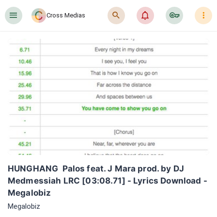
󰍜
󰍉
󰂜
󰷖
󰇙
Cross Medias
HUNGHANG  Palos feat. J Mara prod. by DJ 
Medmessiah LRC [03:08.71] - Lyrics Download - 
Megalobiz
Megalobiz