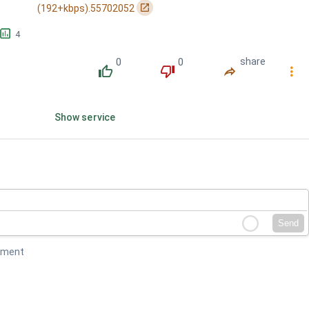
󰏌
(192+kbps).55702052
󱕎
4
0
0
share
󰔔
󰔒
󰤲
󰇙
Show service
Send
mment