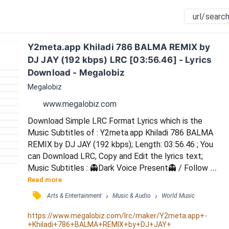
Y2meta.app Khiladi 786 BALMA REMIX by 
DJ JAY (192 kbps) LRC [03:56.46] - Lyrics 
Download - Megalobiz
Megalobiz
www.megalobiz.com
Download Simple LRC Format Lyrics which is the 
Music Subtitles of : Y2meta.app Khiladi 786 BALMA 
REMIX by DJ JAY (192 kbps); Length: 03:56.46 ; You 
can Download LRC, Copy and Edit the lyrics text; 
Music Subtitles : 👻Dark Voice Present👻 / Follow On 
Singspot 1312526 / 🎼O Balma(Club mix) / ... / .. / . / F: 
Read more
Fire brigade mangwade tu... haye / Fire brigade 
󰓹
›
›
Arts & Entertainment
Music & Audio
World Music
mangwade tu... haye / Fire brigade mangwade tu / 
Angoro par hai armaa... / O balma / O balma / O balma 
https://www.megalobiz.com/lrc/maker/Y2meta.app+-
+Khiladi+786+BALMA+REMIX+by+DJ+JAY+
/ Haaye...Tera rashta dekh rahi hu / Sigdi...