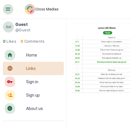
󰍜
Cross Medias
Guest
Gst
@Guest
0
Likes
0
Comments
󰋜
Home
󰖟
Links
󰌆
Sign in
󰀔
Sign up
󰋼
About us