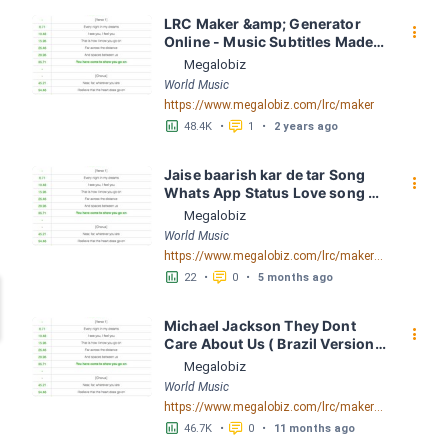
LRC Maker &amp; Generator 
󰇙
Online - Music Subtitles Made 
Easy - Megalobiz
Megalobiz
World Music
https://www.megalobiz.com/lrc/maker
󱕎
󰆉
48.4K
•
1
•
2 years ago
Jaise baarish kar de tar Song 
󰇙
Whats App Status Love song 
Whats App Status(MP3 160K) 
Megalobiz
LRC [00:32.69] - Lyrics 
World Music
Download - Megalobiz
https://www.megalobiz.com/lrc/maker/Jaise+baarish+kar+de+tar+Song+WhatsApp+Status+_+Love+song+WhatsApp+Status(MP3_160K).55163255
󱕎
󰆉
22
•
0
•
5 months ago
Michael Jackson They Dont 
󰇙
Care About Us ( Brazil Version) 
( Official Video) by Michael 
Megalobiz
Jackson LRC [04:41.68] - 
World Music
Lyrics Download - Megalobiz
https://www.megalobiz.com/lrc/maker/Michael+Jackson+-+They+Dont+Care+About+Us+(Brazil+Version)+(Official+Video).54936357
󱕎
󰆉
46.7K
•
0
•
11 months ago