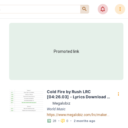
󰍉
󰂜
󰇙
Promoted link
Cold Fire by Rush LRC 
󰇙
[04:26.03] - Lyrics Download - 
Megalobiz
Megalobiz
World Music
https://www.megalobiz.com/lrc/maker/Cold+Fire.56211491
󱕎
󰆉
28
•
0
•
2 months ago