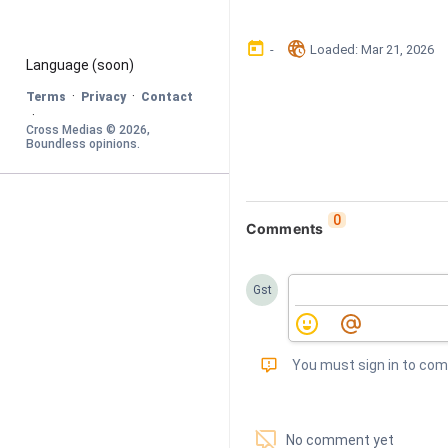
󰃶
󱉊
-
Loaded
: 
Mar 21, 2026
Language
 (soon)
·
·
Terms
Privacy
Contact
·
Cross Medias © 
2026
, 
Boundless opinions
.
0
Comments
Gst
󰅾
You must sign in to co
󱗢
No comment yet