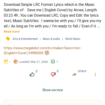
Download Simple LRC Format Lyrics which is the Music 
Subtitles of :  Save me ( English Cover) by Arcee; Length: 
03:23.49 ; You can Download LRC, Copy and Edit the lyrics 
text; Music Subtitles : I wanna be with you / I’ll give you my 
all / As long as I’m with you / I’m ready to fall / Even if it 
kills me / I’ll do it for love / Don’t wanna be lonely / Just 
Read more
wanna be yours / Your words are suffocating me / It’s 
󰓹
›
›
Arts & Entertainment
Music & Audio
World Music
dangerous but I can’t / Breathe without you here / I need 
your hands to hold me / Think...
https://www.megalobiz.com/lrc/maker/Save+me+
󰏌
(English+Cover).54985000
󰃶
󱉊
󱕎
-
Loaded
: 
Mar 21, 2026
1
0
0
share
󰔔
󰔒
󰤲
󰇙
Show service