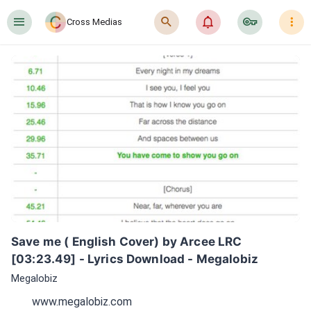
󰍜
󰍉
󰂜
󰷖
󰇙
Cross Medias
Save me ( English Cover) by Arcee LRC 
[03:23.49] - Lyrics Download - Megalobiz
Megalobiz
www.megalobiz.com