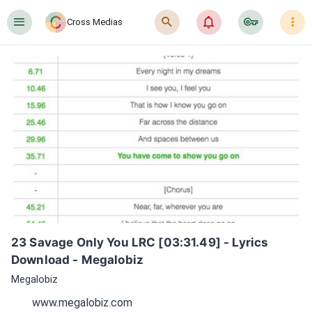
󰍜
󰍉
󰂜
󰷖
󰇙
Cross Medias
23 Savage Only You LRC [03:31.49] - Lyrics 
Download - Megalobiz
Megalobiz
www.megalobiz.com