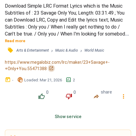
Download Simple LRC Format Lyrics which is the Music 
Subtitles of : 23 Savage Only You; Length: 03:31.49 ; You 
can Download LRC, Copy and Edit the lyrics text; Music 
Subtitles : Only you / When I really get nothing to do / 
Can't be true. / Only you / When I'm looking for somebody 
new / You're the clue. / Only change my mind / When I feel 
Read more
so blind / Then you make me see / Love is free. / Only you 
󰓹
›
›
Arts & Entertainment
Music & Audio
World Music
/ When I look at your eyes in the blue / Love me too. / Only 
you / When your teardrops are lit by the...
https://www.megalobiz.com/lrc/maker/23+Savage+-
󰏌
+Only+You.55471388
󰃶
󱉊
󱕎
-
Loaded
: 
Mar 21, 2026
2
0
0
share
󰔔
󰔒
󰤲
󰇙
Show service