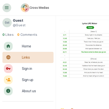
󰍜
Cross Medias
Guest
Gst
@Guest
0
Likes
0
Comments
󰋜
Home
󰖟
Links
󰌆
Sign in
󰀔
Sign up
󰋼
About us