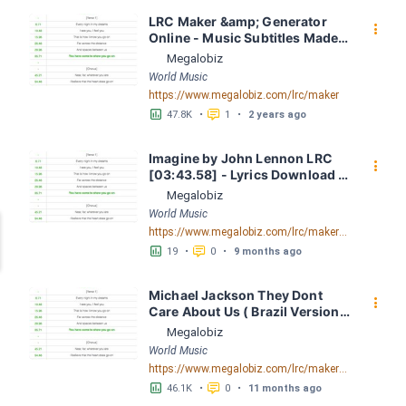
LRC Maker &amp; Generator 
󰇙
Online - Music Subtitles Made 
Easy - Megalobiz
Megalobiz
World Music
https://www.megalobiz.com/lrc/maker
󱕎
󰆉
47.8K
•
1
•
2 years ago
Imagine by John Lennon LRC 
󰇙
[03:43.58] - Lyrics Download - 
Megalobiz
Megalobiz
World Music
https://www.megalobiz.com/lrc/maker/Imagine.54687549
󱕎
󰆉
19
•
0
•
9 months ago
Michael Jackson They Dont 
󰇙
Care About Us ( Brazil Version) 
( Official Video) by Michael 
Megalobiz
Jackson LRC [04:41.68] - 
World Music
Lyrics Download - Megalobiz
https://www.megalobiz.com/lrc/maker/Michael+Jackson+-+They+Dont+Care+About+Us+(Brazil+Version)+(Official+Video).54936357
󱕎
󰆉
46.1K
•
0
•
11 months ago