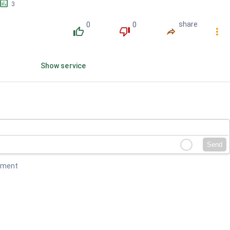
󱕎
3
0
0
share
󰔔
󰔒
󰤲
󰇙
Show service
Send
mment