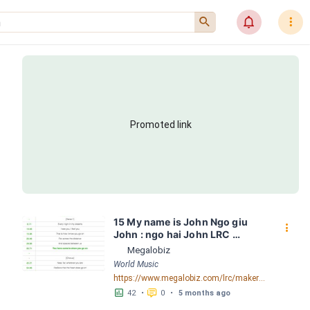
󰍉
󰂜
󰇙
Promoted link
15 My name is John Ngo giu 
󰇙
John : ngo hai John LRC 
[00:04.54] - Lyrics Download - 
Megalobiz
Megalobiz
World Music
https://www.megalobiz.com/lrc/maker/15+My+name+is+John+-+Ngo+giu+John+:+ngo+hai+John.54801593
󱕎
󰆉
42
•
0
•
5 months ago