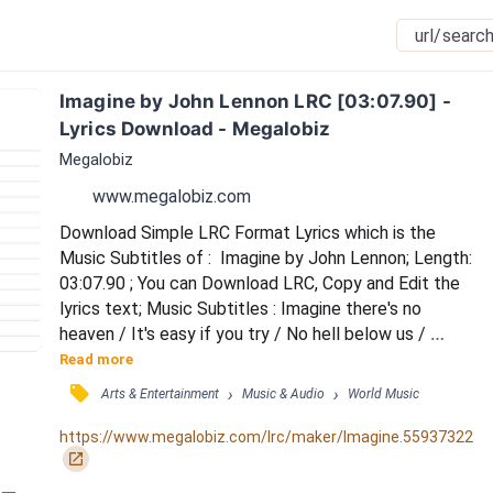
Imagine by John Lennon LRC [03:07.90] - 
Lyrics Download - Megalobiz
Megalobiz
www.megalobiz.com
Download Simple LRC Format Lyrics which is the 
Music Subtitles of :  Imagine by John Lennon; Length: 
03:07.90 ; You can Download LRC, Copy and Edit the 
lyrics text; Music Subtitles : Imagine there's no 
heaven / It's easy if you try / No hell below us / 
Above us, only sky / Imagine all the people / Livin' for 
Read more
today / Ah / Imagine there's no countries / It isn't 
󰓹
›
›
Arts & Entertainment
Music & Audio
World Music
hard to do / Nothing to kill or die for / And no religion, 
too / Imagine all the people / Livin' life in peace / You 
https://www.megalobiz.com/lrc/maker/Imagine.55937322
/ You may say I'm a...
󰏌