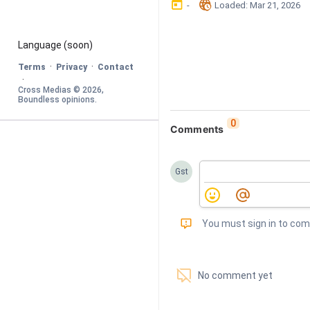
󰃶
󱉊
-
Loaded
: 
Mar 21, 2026
Language
 (soon)
·
·
Terms
Privacy
Contact
·
Cross Medias © 
2026
, 
Boundless opinions
.
0
Comments
Gst
󰅾
You must sign in to co
󱗢
No comment yet