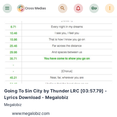
󰍜
󰍉
󰂜
󰷖
󰇙
Cross Medias
Going To Sin City by Thunder LRC [03:57.79] - 
Lyrics Download - Megalobiz
Megalobiz
www.megalobiz.com