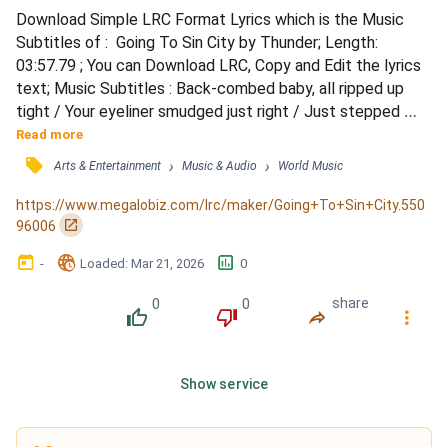
Download Simple LRC Format Lyrics which is the Music 
Subtitles of :  Going To Sin City by Thunder; Length: 
03:57.79 ; You can Download LRC, Copy and Edit the lyrics 
text; Music Subtitles : Back-combed baby, all ripped up 
tight / Your eyeliner smudged just right / Just stepped 
outta your suit and tie / It's a Friday night and you're good 
Read more
to fly / Nothing else gonna hit that spot / You wanna take a 
󰓹
›
›
Arts & Entertainment
Music & Audio
World Music
trip where it's hot / (To Sin City the lost kids go) / So don't 
fight it, go with that flow / (Sin C...
https://www.megalobiz.com/lrc/maker/Going+To+Sin+City.550
󰏌
96006
󰃶
󱉊
󱕎
-
Loaded
: 
Mar 21, 2026
0
0
0
share
󰔔
󰔒
󰤲
󰇙
Show service