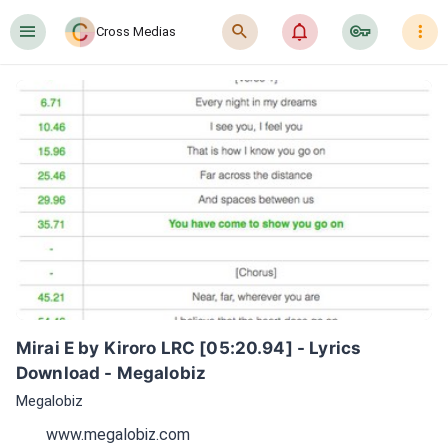
󰍜
󰍉
󰂜
󰷖
󰇙
Cross Medias
Mirai E by Kiroro LRC [05:20.94] - Lyrics 
Download - Megalobiz
Megalobiz
www.megalobiz.com