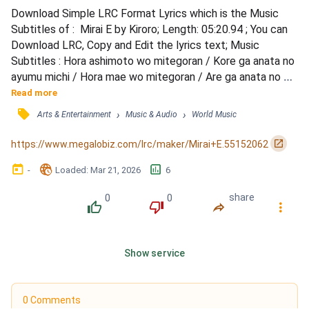
Download Simple LRC Format Lyrics which is the Music 
Subtitles of :  Mirai E by Kiroro; Length: 05:20.94 ; You can 
Download LRC, Copy and Edit the lyrics text; Music 
Subtitles : Hora ashimoto wo mitegoran / Kore ga anata no 
ayumu michi / Hora mae wo mitegoran / Are ga anata no 
mirai / Haha ga kureta takusan no yasashisa / Ai wo idaite 
Read more
ayume to kurikaeshita / Ano toki wa mada osanakute / imi 
󰓹
›
›
Arts & Entertainment
Music & Audio
World Music
nado shiranai / Sonna watashi no te wo nigiri / Issho ni 
ayundekita / Yume wa itsumo sora takaku aru kara...
󰏌
https://www.megalobiz.com/lrc/maker/Mirai+E.55152062
󰃶
󱉊
󱕎
-
Loaded
: 
Mar 21, 2026
6
0
0
share
󰔔
󰔒
󰤲
󰇙
Show service
0 Comments