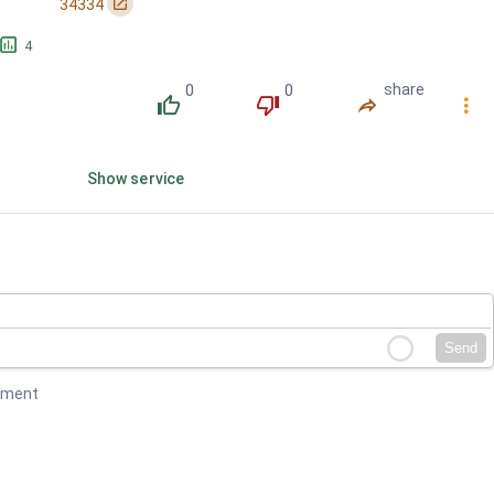
󰏌
34334
󱕎
4
0
0
share
󰔔
󰔒
󰤲
󰇙
Show service
Send
mment