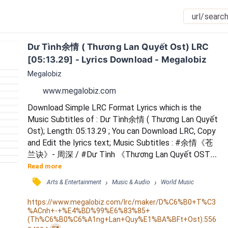
Dư Tình余情 ( Thương Lan Quyết Ost) LRC 
[05:13.29] - Lyrics Download - Megalobiz
Megalobiz
www.megalobiz.com
Download Simple LRC Format Lyrics which is the 
Music Subtitles of : Dư Tình余情 ( Thương Lan Quyết 
Ost); Length: 05:13.29 ; You can Download LRC, Copy 
and Edit the lyrics text; Music Subtitles : #余情《苍
兰诀》- 周深 / #Dư Tình 《Thương Lan Quyết OST》
x Châu Thâm / Huy Ray aka Call Me Ray / ID 
Read more
14633105 /  Rén a yīyǎn yī yǔ yīqiè dōu suí fēng /  
󰓹
›
›
Arts & Entertainment
Music & Audio
World Music
Xiǎng wèn nǐ / wèihé hái zhè bān xīntòng / #Dư Tình 
《Thương Lan Quyết OST》x Châu Thâm / ID 
https://www.megalobiz.com/lrc/maker/D%C6%B0+T%C3
%ACnh+-+%E4%BD%99%E6%83%85+
14633105 /  Shéi jiāng yúshēng huàn zuò jīnyè chīqíng 
(Th%C6%B0%C6%A1ng+Lan+Quy%E1%BA%BFt+Ost).556
mèng /...