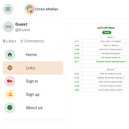
󰍜
Cross Medias
Guest
Gst
@Guest
0
Likes
0
Comments
󰋜
Home
󰖟
Links
󰌆
Sign in
󰀔
Sign up
󰋼
About us