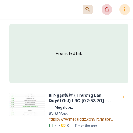
󰍉
󰂜
󰇙
Promoted link
Bỉ Ngạn彼岸 ( Thương Lan 
󰇙
Quyết Ost) LRC [02:58.70] - 
Lyrics Download - Megalobiz
Megalobiz
World Music
https://www.megalobiz.com/lrc/maker/B%E1%BB%89+Ng%E1%BA%A1n+-+%E5%BD%BC%E5%B2%B8+(Th%C6%B0%C6%A1ng+Lan+Quy%E1%BA%BFt+Ost).55634509
󱕎
󰆉
4
•
0
•
5 months ago