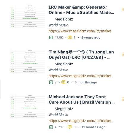
LRC Maker &amp; Generator 
󰇙
Online - Music Subtitles Made 
Easy - Megalobiz
Megalobiz
World Music
https://www.megalobiz.com/lrc/maker
󱕎
󰆉
47.8K
•
1
•
2 years ago
Tìm Nàng寻一个你 ( Thương Lan 
󰇙
Quyết Ost) LRC [04:27.89] - 
Lyrics Download - Megalobiz
Megalobiz
World Music
https://www.megalobiz.com/lrc/maker/Ti%CC%80m+Na%CC%80ng+-+%E5%AF%BB%E4%B8%80%E4%B8%AA%E4%BD%A0+(Th%C6%B0%C6%A1ng+Lan+Quy%C3%AA%CC%81t+Ost).55634502
󱕎
󰆉
7
•
0
•
5 months ago
Michael Jackson They Dont 
󰇙
Care About Us ( Brazil Version) 
( Official Video) by Michael 
Megalobiz
Jackson LRC [04:41.68] - 
World Music
Lyrics Download - Megalobiz
https://www.megalobiz.com/lrc/maker/Michael+Jackson+-+They+Dont+Care+About+Us+(Brazil+Version)+(Official+Video).54936357
󱕎
󰆉
46.2K
•
0
•
11 months ago