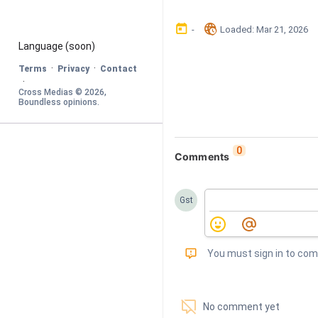
󰃶
󱉊
-
Loaded
: 
Mar 21, 2026
Language
 (soon)
·
·
Terms
Privacy
Contact
·
Cross Medias © 
2026
, 
Boundless opinions
.
0
Comments
Gst
󰅾
You must sign in to co
󱗢
No comment yet