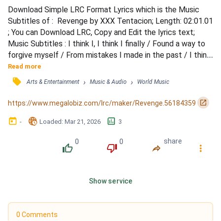
Download Simple LRC Format Lyrics which is the Music 
Subtitles of :  Revenge by XXX Tentacion; Length: 02:01.01 
; You can Download LRC, Copy and Edit the lyrics text; 
Music Subtitles : I think I, I think I finally / Found a way to 
forgive myself / From mistakes I made in the past / I think 
that's the first step, right? / You agree? / I've dug two 
Read more
graves for us, my dear / Can't pretend that I was perfect, 
󰓹
›
›
Arts & Entertainment
Music & Audio
World Music
leavin' you in fear / Oh man, what a world, the things I hear / 
If I could act on my revenge...
󰏌
https://www.megalobiz.com/lrc/maker/Revenge.56184359
󰃶
󱉊
󱕎
-
Loaded
: 
Mar 21, 2026
3
0
0
share
󰔔
󰔒
󰤲
󰇙
Show service
0 Comments