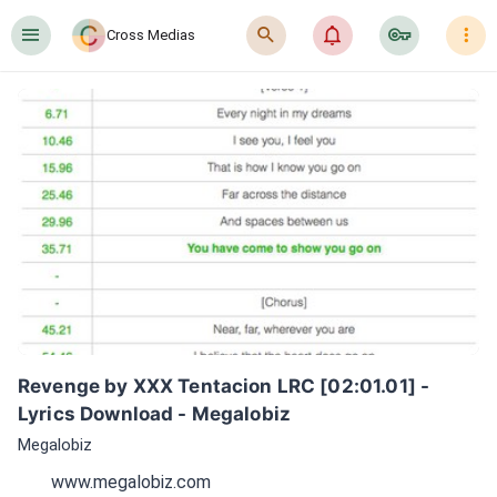
󰍜
󰍉
󰂜
󰷖
󰇙
Cross Medias
Revenge by XXX Tentacion LRC [02:01.01] - 
Lyrics Download - Megalobiz
Megalobiz
www.megalobiz.com