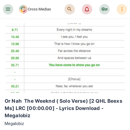
󰍜
󰍉
󰂜
󰷖
󰇙
Cross Medias
Or Nah  The Weeknd ( Solo Verse) [2 QHL Beexs 
Ms] LRC [00:00.00] - Lyrics Download - 
Megalobiz
Megalobiz