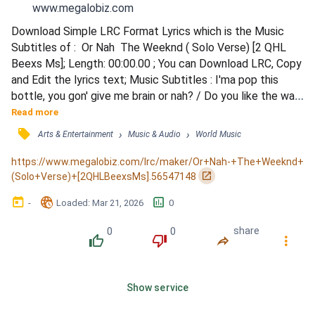
www.megalobiz.com
Download Simple LRC Format Lyrics which is the Music 
Subtitles of :  Or Nah  The Weeknd ( Solo Verse) [2 QHL 
Beexs Ms]; Length: 00:00.00 ; You can Download LRC, Copy 
and Edit the lyrics text; Music Subtitles : I'ma pop this 
bottle, you gon' give me brain or nah? / Do you like the way 
I flick my tongue or nah? / You can ride my face until you're 
Read more
drippin' cum / Can you lick the tip then throat the dick or 
󰓹
›
›
Arts & Entertainment
Music & Audio
World Music
nah? / Can you let me stretch that pussy out or nah? / I'm 
not the type to call you back tomo...
https://www.megalobiz.com/lrc/maker/Or+Nah-+The+Weeknd+
󰏌
(Solo+Verse)+[2QHLBeexsMs].56547148
󰃶
󱉊
󱕎
-
Loaded
: 
Mar 21, 2026
0
0
0
share
󰔔
󰔒
󰤲
󰇙
Show service