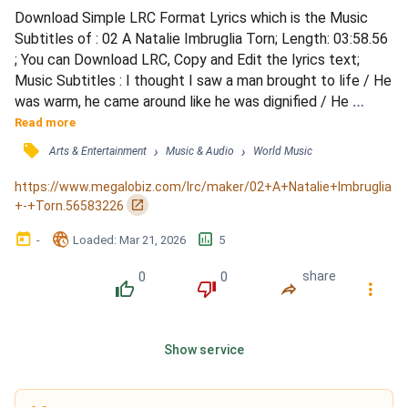
Download Simple LRC Format Lyrics which is the Music 
Subtitles of : 02 A Natalie Imbruglia Torn; Length: 03:58.56 
; You can Download LRC, Copy and Edit the lyrics text; 
Music Subtitles : I thought I saw a man brought to life / He 
was warm, he came around like he was dignified / He 
showed me what it was to cry / Well you couldn′t be that 
Read more
man that I adored / You don't seem to know, or seem to 
󰓹
›
›
Arts & Entertainment
Music & Audio
World Music
care what your heart is for / I don′t know him anymore / 
There's nothin' where he used to lie / Our conver...
https://www.megalobiz.com/lrc/maker/02+A+Natalie+Imbruglia
󰏌
+-+Torn.56583226
󰃶
󱉊
󱕎
-
Loaded
: 
Mar 21, 2026
5
0
0
share
󰔔
󰔒
󰤲
󰇙
Show service