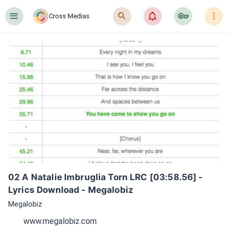
󰍜
󰍉
󰂜
󰷖
󰇙
Cross Medias
02 A Natalie Imbruglia Torn LRC [03:58.56] - 
Lyrics Download - Megalobiz
Megalobiz
www.megalobiz.com