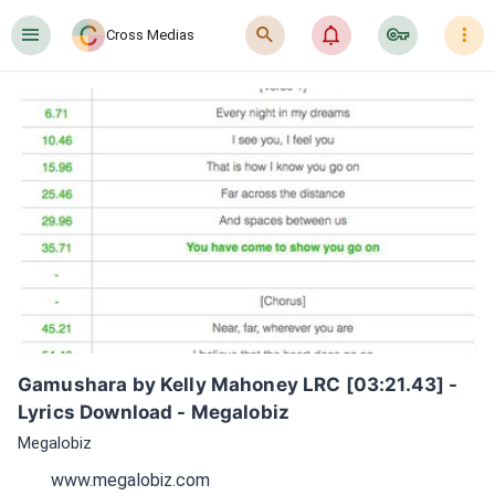
󰍜
󰍉
󰂜
󰷖
󰇙
Cross Medias
Gamushara by Kelly Mahoney LRC [03:21.43] - 
Lyrics Download - Megalobiz
Megalobiz
www.megalobiz.com