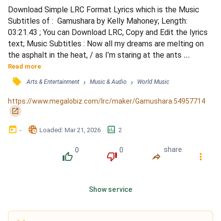
Download Simple LRC Format Lyrics which is the Music 
Subtitles of :  Gamushara by Kelly Mahoney; Length: 
03:21.43 ; You can Download LRC, Copy and Edit the lyrics 
text; Music Subtitles : Now all my dreams are melting on 
the asphalt in the heat, / as I’m staring at the ants 
gathering beneath my feet. / If all of them reserve the 
Read more
right to live instinctively, / Tell me why am I right here? Will 
󰓹
›
›
Arts & Entertainment
Music & Audio
World Music
I ever leave? / Well I’m sorry I can’t be everything you 
hoped, / You should know that I live my life my...
https://www.megalobiz.com/lrc/maker/Gamushara.54957714
󰏌
󰃶
󱉊
󱕎
-
Loaded
: 
Mar 21, 2026
2
0
0
share
󰔔
󰔒
󰤲
󰇙
Show service