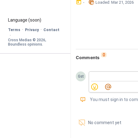
󰃶
󱉊
-
Loaded
: 
Mar 21, 2026
Language
 (soon)
·
·
Terms
Privacy
Contact
·
Cross Medias © 
2026
, 
Boundless opinions
.
0
Comments
Gst
󰅾
You must sign in to co
󱗢
No comment yet