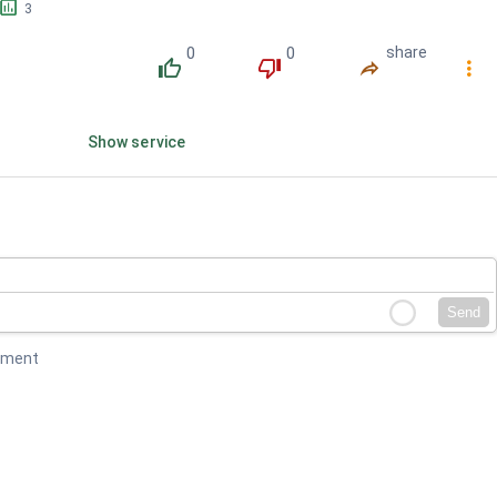
󱕎
3
0
0
share
󰔔
󰔒
󰤲
󰇙
Show service
Send
mment