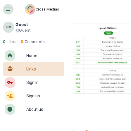
󰍜
Cross Medias
Guest
Gst
@Guest
0
Likes
0
Comments
󰋜
Home
󰖟
Links
󰌆
Sign in
󰀔
Sign up
󰋼
About us