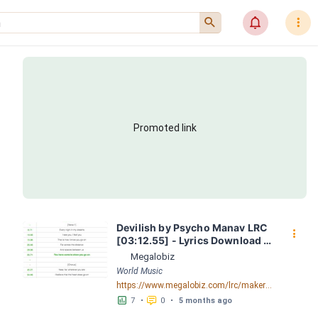
󰍉
󰂜
󰇙
Promoted link
Devilish by Psycho Manav LRC 
󰇙
[03:12.55] - Lyrics Download - 
Megalobiz
Megalobiz
World Music
https://www.megalobiz.com/lrc/maker/Devilish.55367144
󱕎
󰆉
7
•
0
•
5 months ago