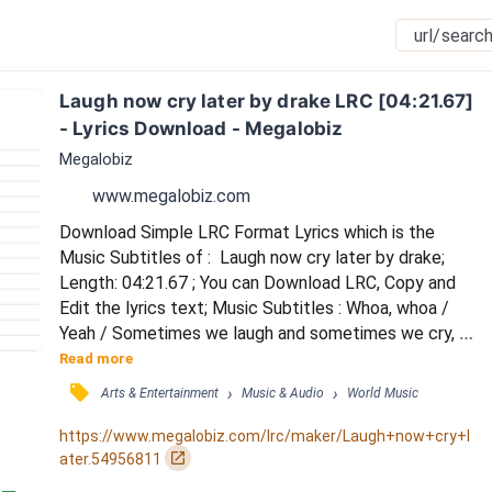
Laugh now cry later by drake LRC [04:21.67] 
- Lyrics Download - Megalobiz
Megalobiz
www.megalobiz.com
Download Simple LRC Format Lyrics which is the 
Music Subtitles of :  Laugh now cry later by drake; 
Length: 04:21.67 ; You can Download LRC, Copy and 
Edit the lyrics text; Music Subtitles : Whoa, whoa / 
Yeah / Sometimes we laugh and sometimes we cry, 
but I guess you know now, baby / I took a half and 
Read more
she took the whole thing, slow down, baby / We took 
󰓹
›
›
Arts & Entertainment
Music & Audio
World Music
a trip, now we on your block and it's like a ghost town, 
baby  / Where do these niggas be at when they say 
https://www.megalobiz.com/lrc/maker/Laugh+now+cry+l
they doing all this and all that? / Tire...
󰏌
ater.54956811