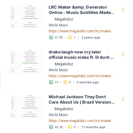
LRC Maker &amp; Generator 
󰇙
Online - Music Subtitles Made 
Easy - Megalobiz
Megalobiz
World Music
https://www.megalobiz.com/lrc/maker
󱕎
󰆉
47.9K
•
1
•
2 years ago
drake laugh now cry later 
󰇙
official music video ft. lil durk 
mp3 16280 LRC [05:01.37] - 
Megalobiz
Lyrics Download - Megalobiz
World Music
https://www.megalobiz.com/lrc/maker/drake_laugh_now_cry_later_official_music_video_ft._lil_durk_mp3_16280.54979540
󱕎
󰆉
19
•
0
•
5 months ago
Michael Jackson They Dont 
󰇙
Care About Us ( Brazil Version) 
( Official Video) by Michael 
Megalobiz
Jackson LRC [04:41.68] - 
World Music
Lyrics Download - Megalobiz
https://www.megalobiz.com/lrc/maker/Michael+Jackson+-+They+Dont+Care+About+Us+(Brazil+Version)+(Official+Video).54936357
󱕎
󰆉
46.2K
•
0
•
11 months ago