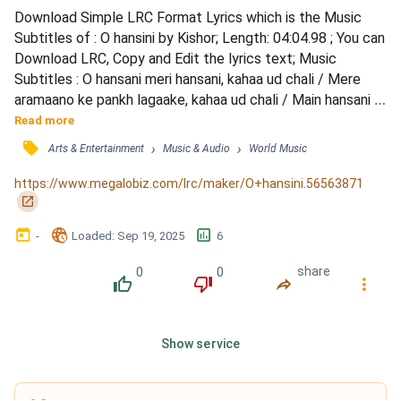
Download Simple LRC Format Lyrics which is the Music 
Subtitles of : O hansini by Kishor; Length: 04:04.98 ; You can 
Download LRC, Copy and Edit the lyrics text; Music 
Subtitles : O hansani meri hansani, kahaa ud chali / Mere 
aramaano ke pankh lagaake, kahaa ud chali / Main hansani 
teri hansani, tere sang chali / Tere aramaano ke pankh 
Read more
lagaake, main ud chali / Aajaa meri saanso mai mahak rahaa 
󰓹
›
›
Arts & Entertainment
Music & Audio
World Music
re tera gajaraa / O aajaa meri raato mai lahak rahaa re tera 
kajaraa / O aajaa meri saanso mai mahak rah...
https://www.megalobiz.com/lrc/maker/O+hansini.56563871
󰏌
󰃶
󱉊
󱕎
-
Loaded
: 
Sep 19, 2025
6
0
0
share
󰔔
󰔒
󰤲
󰇙
Show service