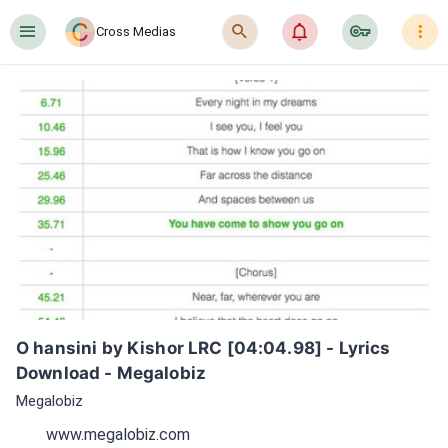
󰍜
󰍉
󰂜
󰷖
󰇙
Cross Medias
O hansini by Kishor LRC [04:04.98] - Lyrics 
Download - Megalobiz
Megalobiz
www.megalobiz.com