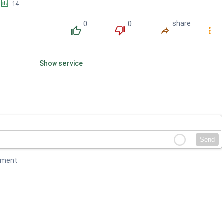
󱕎
14
0
0
share
󰔔
󰔒
󰤲
󰇙
Show service
Send
mment