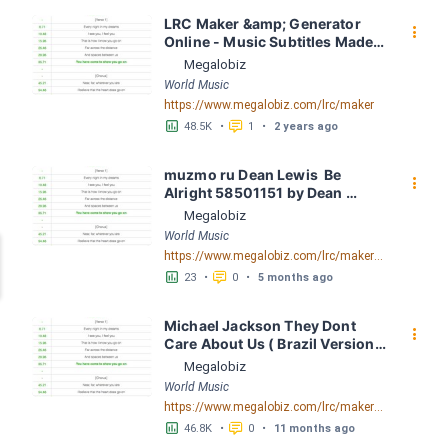
LRC Maker &amp; Generator 
󰇙
Online - Music Subtitles Made 
Easy - Megalobiz
Megalobiz
World Music
https://www.megalobiz.com/lrc/maker
󱕎
󰆉
48.5K
•
1
•
2 years ago
muzmo ru Dean Lewis  Be 
󰇙
Alright 58501151 by Dean 
Lewis LRC [03:16.41] - Lyrics 
Megalobiz
Download - Megalobiz
World Music
https://www.megalobiz.com/lrc/maker/muzmo_ru_Dean_Lewis_-_Be_Alright_58501151.54602821
󱕎
󰆉
23
•
0
•
5 months ago
Michael Jackson They Dont 
󰇙
Care About Us ( Brazil Version) 
( Official Video) by Michael 
Megalobiz
Jackson LRC [04:41.68] - 
World Music
Lyrics Download - Megalobiz
https://www.megalobiz.com/lrc/maker/Michael+Jackson+-+They+Dont+Care+About+Us+(Brazil+Version)+(Official+Video).54936357
󱕎
󰆉
46.8K
•
0
•
11 months ago