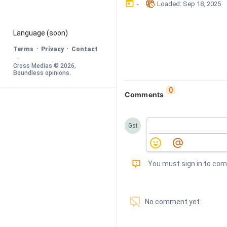
󰃶
󱉊
-
Loaded
: 
Sep 18, 2025
Language
 (soon)
·
·
Terms
Privacy
Contact
·
Cross Medias © 
2026
, 
Boundless opinions
.
0
Comments
Gst
󰅾
You must sign in to co
󱗢
No comment yet