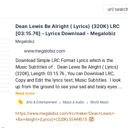
Dean Lewis Be Alright ( Lyrics) (320K) LRC 
[03:15.76] - Lyrics Download - Megalobiz
Megalobiz
www.megalobiz.com
Download Simple LRC Format Lyrics which is the 
Music Subtitles of :  Dean Lewis Be Alright ( Lyrics) 
(320K); Length: 03:15.76 ; You can Download LRC, 
Copy and Edit the lyrics text; Music Subtitles : I look 
up from the ground to see your sad and teary eyes / 
You look away from me and I see / There's something 
Read more
you're trying to hide / And I reach for your hand but 
󰓹
›
›
Arts & Entertainment
Music & Audio
World Music
it's cold, you pull away again / And I wonder what's on 
your mind / And then you say to me you made a dumb 
https://www.megalobiz.com/lrc/maker/Dean+Lewis+-
mistake / You start to trembl...
󰏌
+Be+Alright+(Lyrics)+(320K).55444515