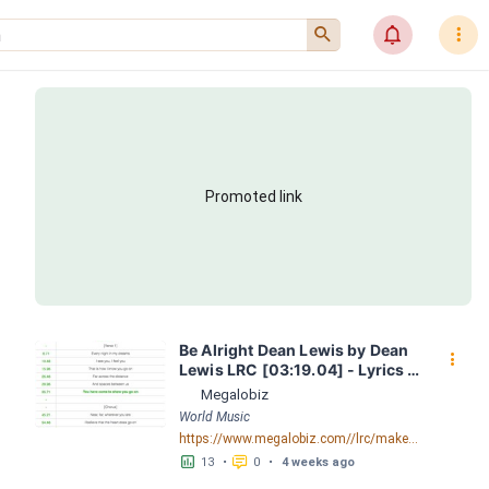
󰍉
󰂜
󰇙
Promoted link
Be Alright Dean Lewis by Dean 
󰇙
Lewis LRC [03:19.04] - Lyrics 
Download - Megalobiz
Megalobiz
World Music
https://www.megalobiz.com//lrc/maker/Be+Alright+-+Dean+Lewis.55717578
󱕎
󰆉
13
•
0
•
4 weeks ago