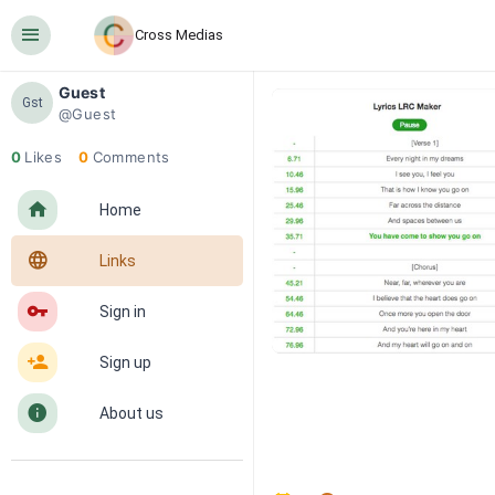
󰍜
Cross Medias
Guest
Gst
@Guest
0
Likes
0
Comments
󰋜
Home
󰖟
Links
󰌆
Sign in
󰀔
Sign up
󰋼
About us