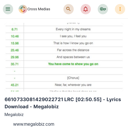
󰍜
󰍉
󰂜
󰷖
󰇙
Cross Medias
6610733081429022721 LRC [02:50.55] - Lyrics 
Download - Megalobiz
Megalobiz
www.megalobiz.com