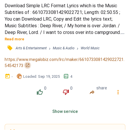
Download Simple LRC Format Lyrics which is the Music 
Subtitles of : 6610733081429022721; Length: 02:50.55 ; 
You can Download LRC, Copy and Edit the lyrics text; 
Music Subtitles : Deep River, / My home is over Jordan. / 
Deep River, Lord. / I want to cross over into campground. / 
Deep River. / My home is over Jordan. / Deep River, Lord, / 
Read more
I want to cross over into campground. / Oh, don't you want 
󰓹
›
›
Arts & Entertainment
Music & Audio
World Music
to go, / To the Gospel feast; / That Promised Land, / 
Where all is peace? / Oh, deep River, Lord, / I...
https://www.megalobiz.com/lrc/maker/6610733081429022721.
󰏌
54542173
󰃶
󱉊
󱕎
-
Loaded
: 
Sep 19, 2025
4
0
0
share
󰔔
󰔒
󰤲
󰇙
Show service