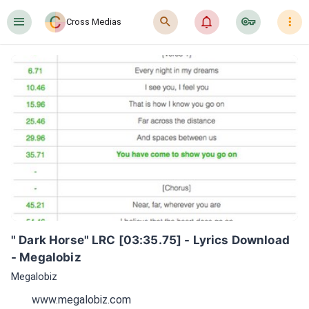
󰍜
󰍉
󰂜
󰷖
󰇙
Cross Medias
" Dark Horse" LRC [03:35.75] - Lyrics Download 
- Megalobiz
Megalobiz
www.megalobiz.com