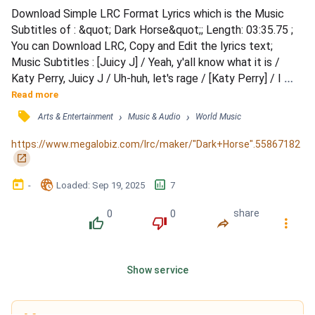
Download Simple LRC Format Lyrics which is the Music 
Subtitles of : &quot; Dark Horse&quot;; Length: 03:35.75 ; 
You can Download LRC, Copy and Edit the lyrics text; 
Music Subtitles : [Juicy J] / Yeah, y'all know what it is / 
Katy Perry, Juicy J / Uh-huh, let's rage / [Katy Perry] / I 
knew you were, you were gonna come to me / And here 
Read more
you are, but you better choose carefully / 'Cause I, I'm 
󰓹
›
›
Arts & Entertainment
Music & Audio
World Music
capable of anything / Of anything, and everything / [Pre-
Chorus: Katy Perry] / Make me your Aphrodite / Make me 
https://www.megalobiz.com/lrc/maker/"Dark+Horse".55867182
your...
󰏌
󰃶
󱉊
󱕎
-
Loaded
: 
Sep 19, 2025
7
0
0
share
󰔔
󰔒
󰤲
󰇙
Show service