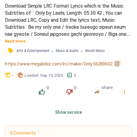
Download Simple LRC Format Lyrics which is the Music 
Subtitles of :  Only by Leehi; Length: 05:30.42 ; You can 
Download LRC, Copy and Edit the lyrics text; Music 
Subtitles : Be my only one / Ireoke bureugo sipeun ireum 
nae gyeote / Soneul japgoseo gachi georeoyo / Biga oneun 
bamedo oerowotdeon najedo / Geudae hwanhan bitkkareul 
Read more
naege gadeuk chilhaejwoyo / Naega deo jalhalgeyo ireoke 
󰓹
›
›
Arts & Entertainment
Music & Audio
World Music
gachi isseojundamyeon / Now I believe / Rarallarallara 
bureuneun norae / Chatgo chatgo chaja hemaeideon 
󰏌
https://www.megalobiz.com/lrc/maker/Only.56280602
geudaewa /...
󰃶
󱉊
󱕎
-
Loaded
: 
Sep 19, 2025
2
0
0
share
󰔔
󰔒
󰤲
󰇙
Show service
0 Comments