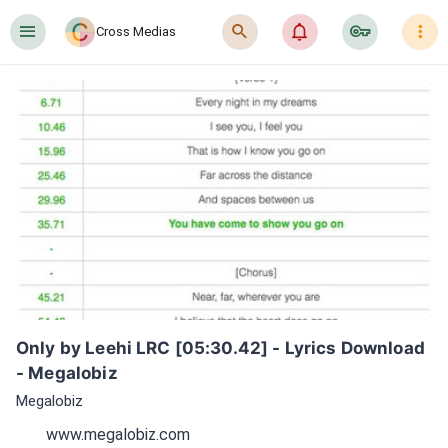
󰍜
󰍉
󰂜
󰷖
󰇙
Cross Medias
Only by Leehi LRC [05:30.42] - Lyrics Download 
- Megalobiz
Megalobiz
www.megalobiz.com