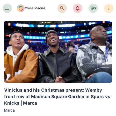
󰍜
󰍉
󰂜
󰷖
󰇙
Cross Medias
Vinicius and his Christmas present: Wemby 
front row at Madison Square Garden in Spurs vs 
Knicks | Marca
Marca