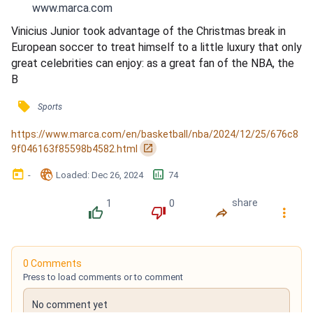
www.marca.com
Vinicius Junior took advantage of the Christmas break in 
European soccer to treat himself to a little luxury that only 
great celebrities can enjoy: as a great fan of the NBA, the 
B
󰓹
Sports
https://www.marca.com/en/basketball/nba/2024/12/25/676c8
󰏌
9f046163f85598b4582.html
󰃶
󱉊
󱕎
-
Loaded
: 
Dec 26, 2024
74
1
0
share
󰔔
󰔒
󰤲
󰇙
0 Comments
Press to load comments or to comment
No comment yet