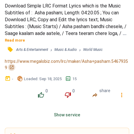
Download Simple LRC Format Lyrics which is the Music 
Subtitles of :  Asha pasham; Length: 04:20.05 ; You can 
Download LRC, Copy and Edit the lyrics text; Music 
Subtitles : (Music Starts) / Asha pasham bandhi chesele, / 
Saage kaalam aade aatele, / Teera teeram chere loga, / Ne 
eeteraavno… / Cheruvaina chedu dooraale, / Todavutune 
Read more
veede vaina le, / Needo kaado theleloga, / Ne 
󰓹
›
›
Arts & Entertainment
Music & Audio
World Music
edhetavunoo… / Aatu potu gunde matullona, / Saagena… / 
(Instrumental Music) / Ee elelolo… / Kallolam nee lokam lo, 
https://www.megalobiz.com/lrc/maker/Asha+pasham.5467935
/ Lo lo...
󰏌
9
󰃶
󱉊
󱕎
-
Loaded
: 
Sep 18, 2025
15
0
0
share
󰔔
󰔒
󰤲
󰇙
Show service