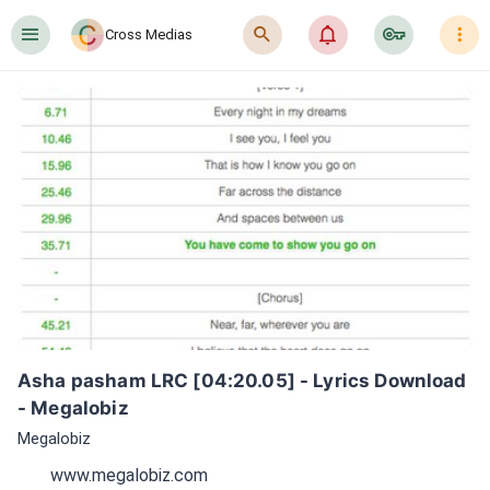
󰍜
󰍉
󰂜
󰷖
󰇙
Cross Medias
Asha pasham LRC [04:20.05] - Lyrics Download 
- Megalobiz
Megalobiz
www.megalobiz.com