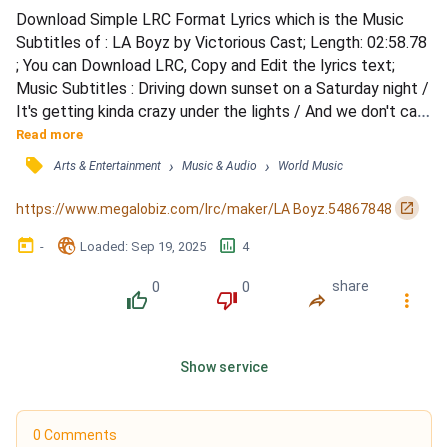
Download Simple LRC Format Lyrics which is the Music 
Subtitles of : LA Boyz by Victorious Cast; Length: 02:58.78 
; You can Download LRC, Copy and Edit the lyrics text; 
Music Subtitles : Driving down sunset on a Saturday night / 
It's getting kinda crazy under the lights / And we don't care 
where we're passing our time / Watching those L.A. boys 
Read more
roll by / In their drop-tops, highleys, escalades too / A 
󰓹
›
›
Arts & Entertainment
Music & Audio
World Music
hundred different flavors to vary your view / There's one 
for me, and there's one for you / Watc...
󰏌
https://www.megalobiz.com/lrc/maker/LA Boyz.54867848
󰃶
󱉊
󱕎
-
Loaded
: 
Sep 19, 2025
4
0
0
share
󰔔
󰔒
󰤲
󰇙
Show service
0 Comments