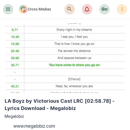
󰍜
󰍉
󰂜
󰷖
󰇙
Cross Medias
LA Boyz by Victorious Cast LRC [02:58.78] - 
Lyrics Download - Megalobiz
Megalobiz
www.megalobiz.com