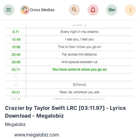
󰍜
󰍉
󰂜
󰷖
󰇙
Cross Medias
Crazier by Taylor Swift LRC [03:11.97] - Lyrics 
Download - Megalobiz
Megalobiz
www.megalobiz.com