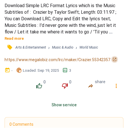
Download Simple LRC Format Lyrics which is the Music 
Subtitles of :  Crazier by Taylor Swift; Length: 03:11.97 ; 
You can Download LRC, Copy and Edit the lyrics text; 
Music Subtitles : I'd never gone with the wind, just let it 
flow / Let it take me where it wants to go / 'Til you 
opened the door / And there's so much more / I'd never 
Read more
seen it before / I was trying to fly, but I couldn't find wings 
󰓹
›
›
Arts & Entertainment
Music & Audio
World Music
/ But you came along and you changed everything / You lift 
my feet off the ground / You spin me aroun...
󰏌
https://www.megalobiz.com/lrc/maker/Crazier.55342357
󰃶
󱉊
󱕎
-
Loaded
: 
Sep 19, 2025
3
0
0
share
󰔔
󰔒
󰤲
󰇙
Show service
0 Comments