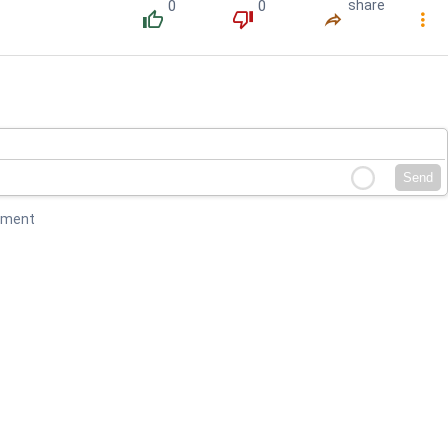
0
0
share
󰔔
󰔒
󰤲
󰇙
Send
mment