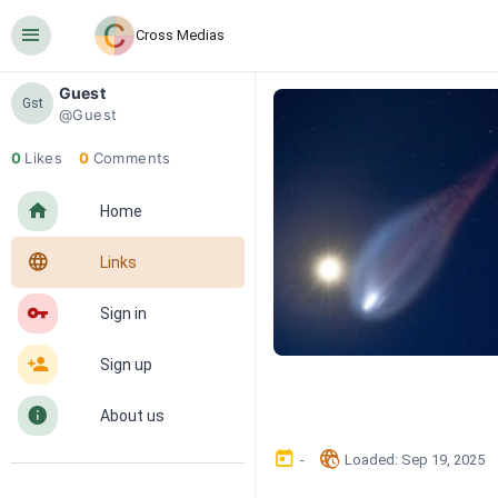
󰍜
Cross Medias
Guest
Gst
@Guest
0
Likes
0
Comments
󰋜
Home
󰖟
Links
󰌆
Sign in
󰀔
Sign up
󰋼
About us
󰃶
󱉊
-
Loaded
: 
Sep 19, 2025