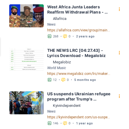
West Africa Junta Leaders 
󰇙
Reaffirm Withdrawal Plans - 
allAfrica.com
Allafrica
News
https://allafrica.com/view/group/main/main/id/00091406.html
󱕎
󰆉
268
•
0
•
2 years ago
THE NEWS LRC [04:27.43] - 
󰇙
Lyrics Download - Megalobiz
Megalobiz
World Music
https://www.megalobiz.com/lrc/maker/THE+NEWS.55890793
󱕎
󰆉
12
•
0
•
5 months ago
US suspends Ukrainian refugee 
󰇙
program after Trump's 
immigration order
Kyivindependent
News
https://kyivindependent.com/us-suspends-ukrainian-refugee-program-after-trumps-immigration-order
󱕎
󰆉
146
•
0
•
1 year ago