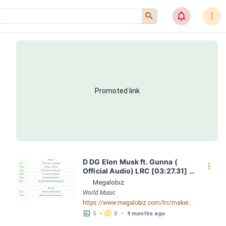
󰍉
󰂜
󰇙
Promoted link
D DG Elon Musk ft. Gunna ( 
󰇙
Official Audio) LRC [03:27.31] - 
Lyrics Download - Megalobiz
Megalobiz
World Music
https://www.megalobiz.com/lrc/maker/DDG+-+Elon+Musk+ft.+Gunna+(Official+Audio).55584648
󱕎
󰆉
5
•
0
•
9 months ago