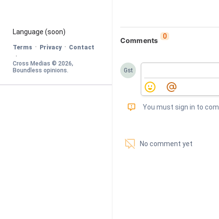
Language
 (soon)
0
Comments
·
·
Terms
Privacy
Contact
·
Cross Medias © 
2026
, 
Boundless opinions
.
Gst
󰅾
You must sign in to co
󱗢
No comment yet