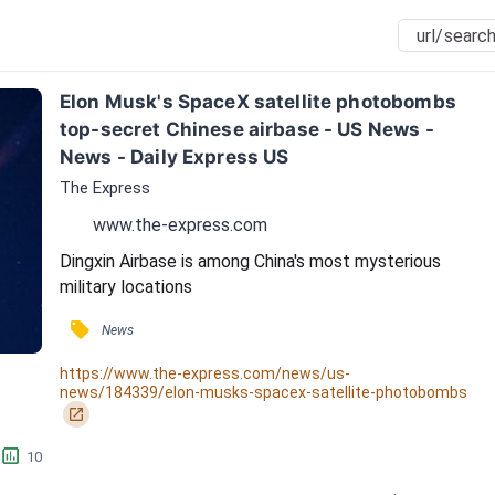
Elon Musk's SpaceX satellite photobombs 
top-secret Chinese airbase - US News - 
News - Daily Express US
The Express
www.the-express.com
Dingxin Airbase is among China's most mysterious 
military locations
󰓹
News
https://www.the-express.com/news/us-
news/184339/elon-musks-spacex-satellite-photobombs
󰏌
󱕎
10