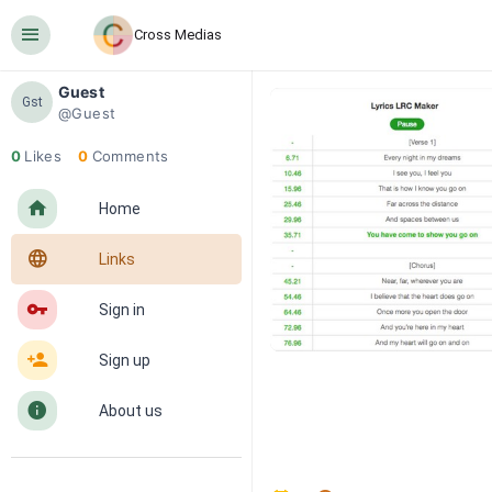
󰍜
Cross Medias
Guest
Gst
@Guest
0
Likes
0
Comments
󰋜
Home
󰖟
Links
󰌆
Sign in
󰀔
Sign up
󰋼
About us