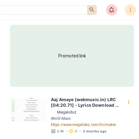
󰍉
󰂜
󰇙
Promoted link
Aaj Amaye (webmusic.in) LRC 
󰇙
[04:20.71] - Lyrics Download - 
Megalobiz
Megalobiz
World Music
https://www.megalobiz.com/lrc/maker/Aaj-Amaye-(webmusic.in).55386856
󱕎
󰆉
6.9K
•
0
•
5 months ago