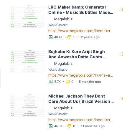
LRC Maker &amp; Generator 
󰇙
Online - Music Subtitles Made 
Easy - Megalobiz
Megalobiz
World Music
https://www.megalobiz.com/lrc/maker
󱕎
󰆉
48.4K
•
1
•
2 years ago
Bojhabo Ki Kore Arijit Singh 
󰇙
And Anwesha Datta Gupta 
FusionBD. Com LRC [03:56.67] 
Megalobiz
- Lyrics Download - Megalobiz
World Music
https://www.megalobiz.com/lrc/maker/Bojhabo_Ki_Kore-Arijit_Singh_And_Anwesha_Datta_Gupta_FusionBD.Com.55386828
󱕎
󰆉
5.7K
•
0
•
5 months ago
Michael Jackson They Dont 
󰇙
Care About Us ( Brazil Version) 
( Official Video) by Michael 
Megalobiz
Jackson LRC [04:41.68] - 
World Music
Lyrics Download - Megalobiz
https://www.megalobiz.com/lrc/maker/Michael+Jackson+-+They+Dont+Care+About+Us+(Brazil+Version)+(Official+Video).54936357
󱕎
󰆉
46.8K
•
0
•
11 months ago