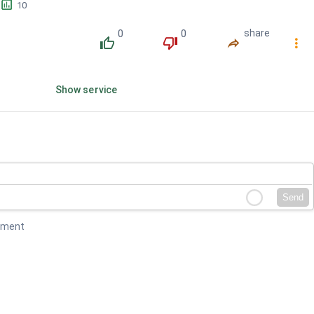
󱕎
10
0
0
share
󰔔
󰔒
󰤲
󰇙
Show service
Send
mment