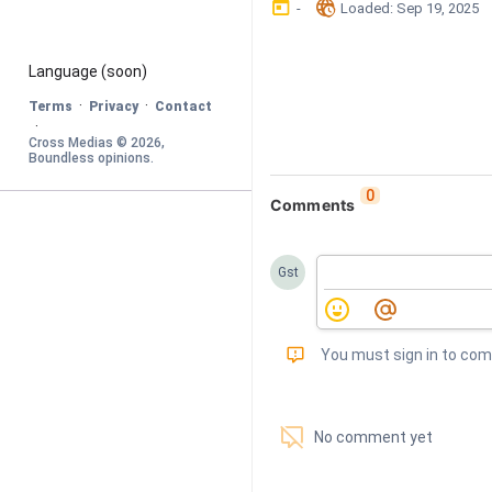
󰃶
󱉊
-
Loaded
: 
Sep 19, 2025
Language
 (soon)
·
·
Terms
Privacy
Contact
·
Cross Medias © 
2026
, 
Boundless opinions
.
0
Comments
Gst
󰅾
You must sign in to co
󱗢
No comment yet