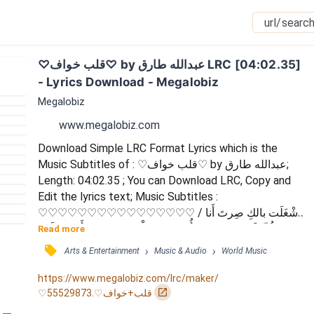
♡قلب خواف♡ by عبدالله طارق LRC [04:02.35] 
- Lyrics Download - Megalobiz
Megalobiz
www.megalobiz.com
Download Simple LRC Format Lyrics which is the 
Music Subtitles of : ♡قلب خواف♡ by عبدالله طارق; 
Length: 04:02.35 ; You can Download LRC, Copy and 
Edit the lyrics text; Music Subtitles : 
♡♡♡♡♡♡♡♡♡♡♡♡♡♡♡♡ / أَشْغَلَت بالكِ صِرتَ أَنا 
كُلّ كَوْنكِ / حبيتني أُدْرِي يابو قَلْب خَوّاف / وَأَضِح عَلَيكِ 
Read more
تُحِبّنِي مَن عُيُونكَ / لا تَحاوَل تَخُبِّي وَلَكّ قَلْب شَفّاف / كَمّ لَيّ 
󰓹
›
›
Arts & Entertainment
Music & Audio
World Music
أُلْمِح لَكّ أَبِيّكَ بِجُنُونكَ / ماشفت مَن عَقْلكِ وَلا أَيَّة إِنْصاف / 
جُرُب تجي وَأَتِركِ حَبِيبَيْيَ ظَنُونكِ / الحَبّ...
https://www.megalobiz.com/lrc/maker/
󰏌
♡قلب+خواف♡.55529873